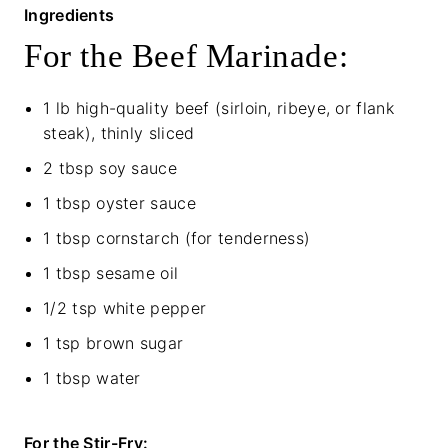
Ingredients
For the Beef Marinade:
1 lb high-quality beef (sirloin, ribeye, or flank
steak), thinly sliced
2 tbsp soy sauce
1 tbsp oyster sauce
1 tbsp cornstarch (for tenderness)
1 tbsp sesame oil
1/2 tsp white pepper
1 tsp brown sugar
1 tbsp water
For the Stir-Fry: