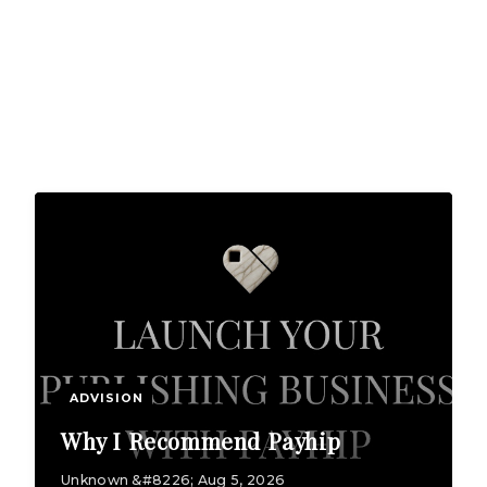
ADVISION
Why I Recommend Payhip
Unknown &#8226; Aug 5, 2026