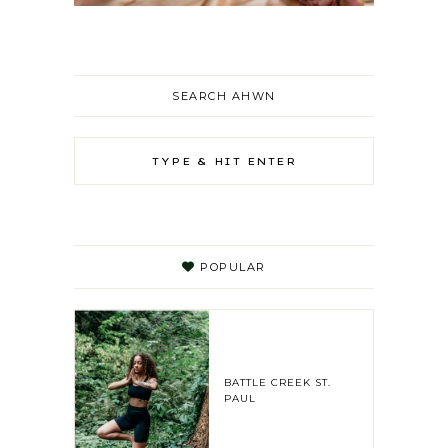
SEARCH AHWN
POPULAR
BATTLE CREEK ST.
PAUL