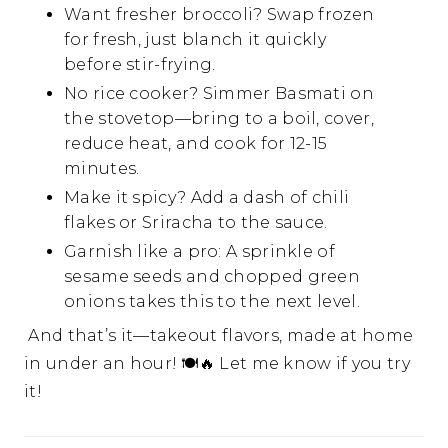
Want fresher broccoli? Swap frozen
for fresh, just blanch it quickly
before stir-frying.
No rice cooker? Simmer Basmati on
the stovetop—bring to a boil, cover,
reduce heat, and cook for 12-15
minutes.
Make it spicy? Add a dash of chili
flakes or Sriracha to the sauce.
Garnish like a pro: A sprinkle of
sesame seeds and chopped green
onions takes this to the next level.
And that’s it—takeout flavors, made at home
in under an hour! 🍽🔥 Let me know if you try
it!