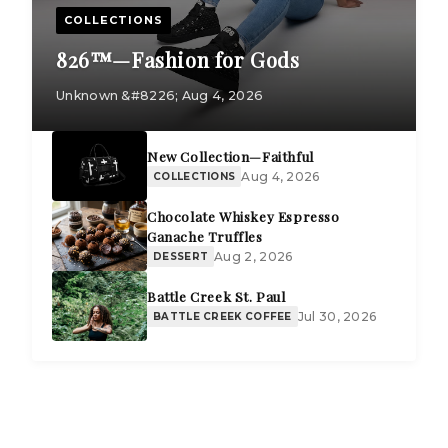
COLLECTIONS
826™—Fashion for Gods
Unknown &#8226; Aug 4, 2026
New Collection—Faithful
Aug 4, 2026
COLLECTIONS
Chocolate Whiskey Espresso
Ganache Truffles
Aug 2, 2026
DESSERT
Battle Creek St. Paul
Jul 30, 2026
BATTLE CREEK COFFEE