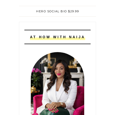
HERO SOCIAL BIO $29.99
AT HOW WITH NAIJA