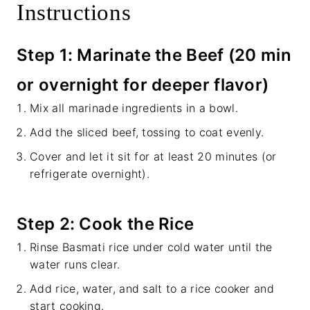
Instructions
Step 1: Marinate the Beef (20 min
or overnight for deeper flavor)
Mix all marinade ingredients in a bowl.
Add the sliced beef, tossing to coat evenly.
Cover and let it sit for at least 20 minutes (or
refrigerate overnight).
Step 2: Cook the Rice
Rinse Basmati rice under cold water until the
water runs clear.
Add rice, water, and salt to a rice cooker and
start cooking.