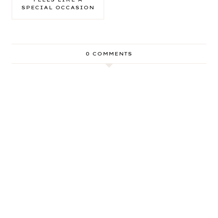
SPECIAL OCCASION
0 COMMENTS