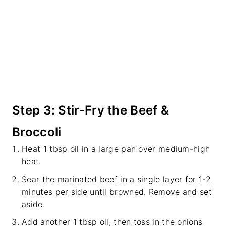
Step 3: Stir-Fry the Beef &
Broccoli
Heat 1 tbsp oil in a large pan over medium-high
heat.
Sear the marinated beef in a single layer for 1-2
minutes per side until browned. Remove and set
aside.
Add another 1 tbsp oil, then toss in the onions