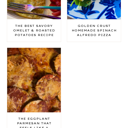
THE BEST SAVORY
GOLDEN CRUST
OMELET & ROASTED
HOMEMADE SPINACH
POTATOES RECIPE
ALFREDO PIZZA
THE EGGPLANT
PARMESAN THAT
FEELS LIKE A