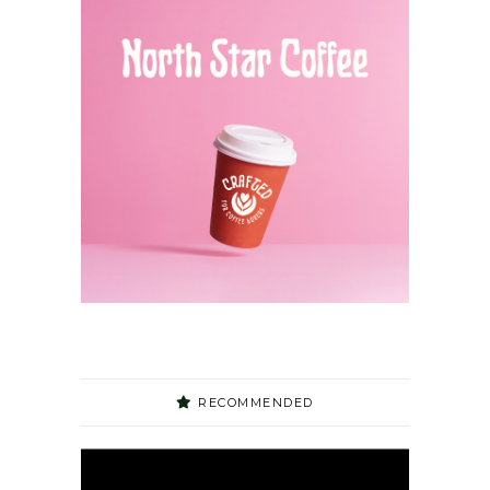
RECOMMENDED