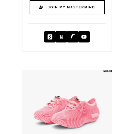
JOIN MY MASTERMIND
Cash App
Amazon
Fanbase
YouTube