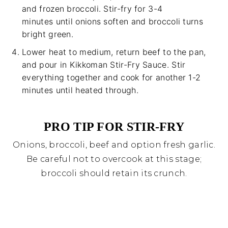
and frozen broccoli. Stir-fry for 3-4
minutes until onions soften and broccoli turns
bright green.
Lower heat to medium, return beef to the pan,
and pour in Kikkoman Stir-Fry Sauce. Stir
everything together and cook for another 1-2
minutes until heated through.
PRO TIP FOR STIR-FRY
Onions, broccoli, beef and option fresh garlic.
Be careful not to overcook at this stage;
broccoli should retain its crunch.