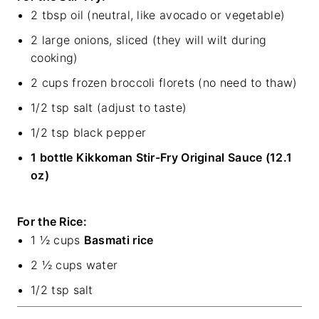
2 tbsp oil (neutral, like avocado or vegetable)
2 large onions, sliced (they will wilt during
cooking)
2 cups frozen broccoli florets (no need to thaw)
1/2 tsp salt (adjust to taste)
1/2 tsp black pepper
1 bottle Kikkoman Stir-Fry Original Sauce (12.1
oz)
For the Rice:
1 ½ cups
Basmati rice
2 ½ cups water
1/2 tsp salt