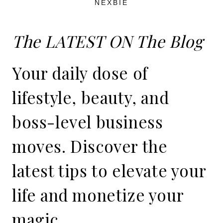
NEXBIE
The LATEST ON The Blog
Your daily dose of
lifestyle, beauty, and
boss-level business
moves. Discover the
latest tips to elevate your
life and monetize your
magic.