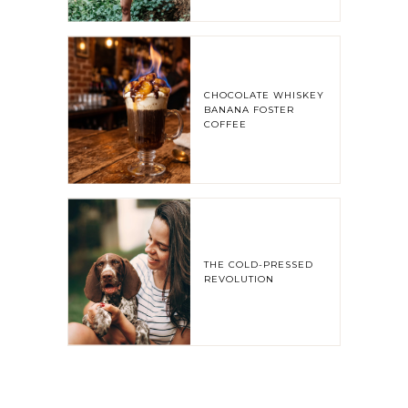
CHOCOLATE WHISKEY
BANANA FOSTER
COFFEE
THE COLD-PRESSED
REVOLUTION