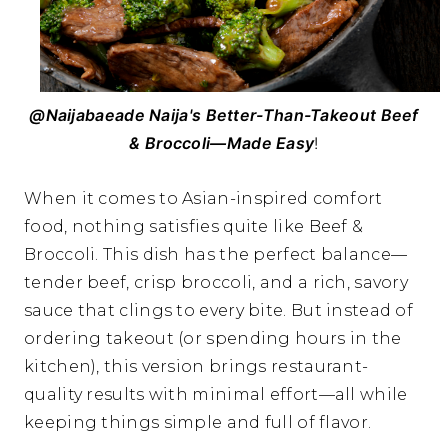
@Naijabaeade Naija's Better-Than-Takeout Beef
& Broccoli—Made Easy
!
When it comes to Asian-inspired comfort
food, nothing satisfies quite like Beef &
Broccoli. This dish has the perfect balance—
tender beef, crisp broccoli, and a rich, savory
sauce that clings to every bite. But instead of
ordering takeout (or spending hours in the
kitchen), this version brings restaurant-
quality results with minimal effort—all while
keeping things simple and full of flavor.