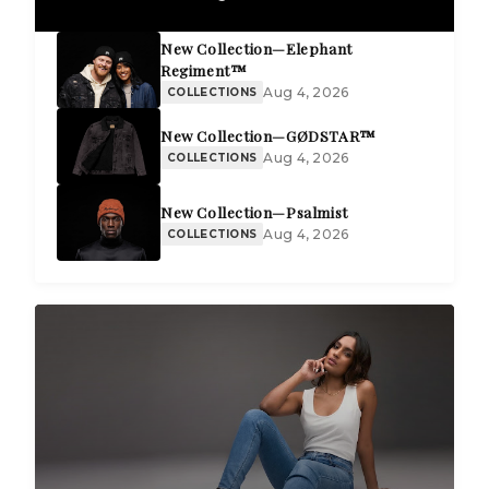
New Collection—Elephant
Regiment™
Aug 4, 2026
COLLECTIONS
New Collection—GØDSTAR™
Aug 4, 2026
COLLECTIONS
New Collection—Psalmist
Aug 4, 2026
COLLECTIONS