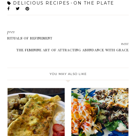
DELICIOUS RECIPES
ON THE PLATE
prev
RITUALS OF REFINEMENT
next
THE FEMININE ART OF ATTRACTING ABUNDANCE WITH GRACE
YOU MAY ALSO LIKE