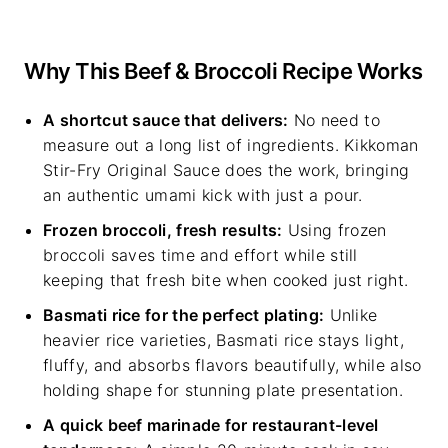
Why This Beef & Broccoli Recipe Works
A shortcut sauce that delivers:
No need to
measure out a long list of ingredients. Kikkoman
Stir-Fry Original Sauce does the work, bringing
an authentic umami kick with just a pour.
Frozen broccoli, fresh results:
Using frozen
broccoli saves time and effort while still
keeping that fresh bite when cooked just right.
Basmati rice for the perfect plating:
Unlike
heavier rice varieties, Basmati rice stays light,
fluffy, and absorbs flavors beautifully, while also
holding shape for stunning plate presentation.
A quick beef marinade for restaurant-level