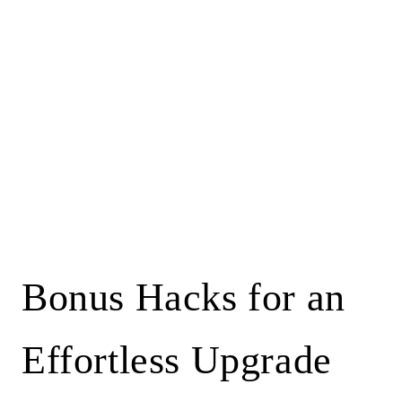
Bonus Hacks for an
Effortless Upgrade