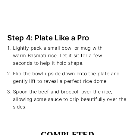
Step 4: Plate Like a Pro
Lightly pack a small bowl or mug with
warm Basmati rice. Let it sit for a few
seconds to help it hold shape.
Flip the bowl upside down onto the plate and
gently lift to reveal a perfect rice dome.
Spoon the beef and broccoli over the rice,
allowing some sauce to drip beautifully over the
sides.
COMPLETED