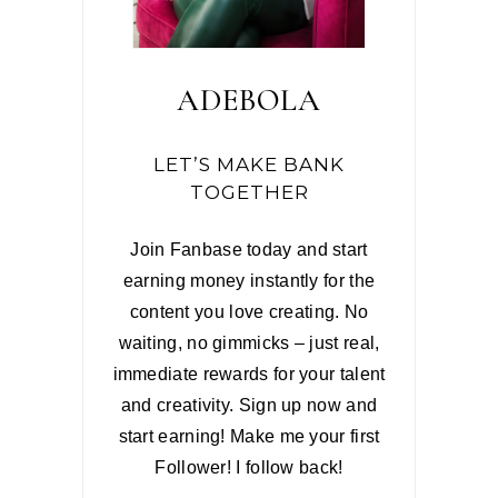
ADEBOLA
LET’S MAKE BANK
TOGETHER
Join Fanbase today and start
earning money instantly for the
content you love creating. No
waiting, no gimmicks – just real,
immediate rewards for your talent
and creativity. Sign up now and
start earning! Make me your first
Follower! I follow back!