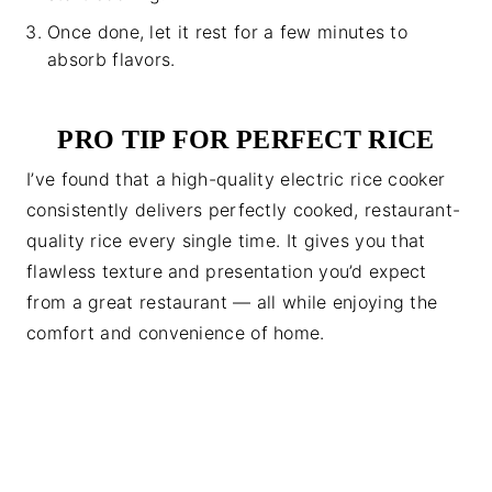
Once done, let it rest for a few minutes to
absorb flavors.
PRO TIP FOR PERFECT RICE
I’ve found that a high-quality electric rice cooker
consistently delivers perfectly cooked, restaurant-
quality rice every single time. It gives you that
flawless texture and presentation you’d expect
from a great restaurant — all while enjoying the
comfort and convenience of home.