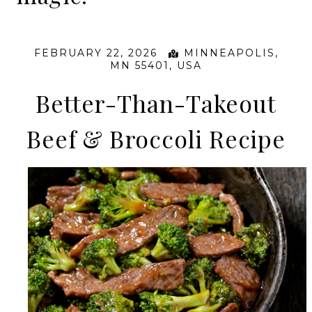
FEBRUARY 22, 2026
MINNEAPOLIS,
MN 55401, USA
Better-Than-Takeout
Beef & Broccoli Recipe