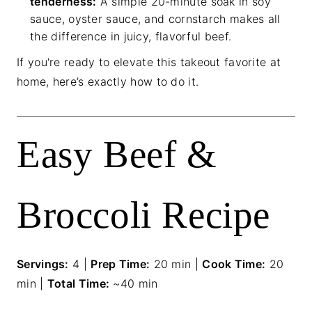
tenderness:
A simple 20-minute soak in soy
sauce, oyster sauce, and cornstarch makes all
the difference in juicy, flavorful beef.
If you're ready to elevate this takeout favorite at
home, here’s exactly how to do it.
Easy Beef &
Broccoli Recipe
Servings:
4 |
Prep Time:
20 min |
Cook Time:
20
min |
Total Time:
~40 min