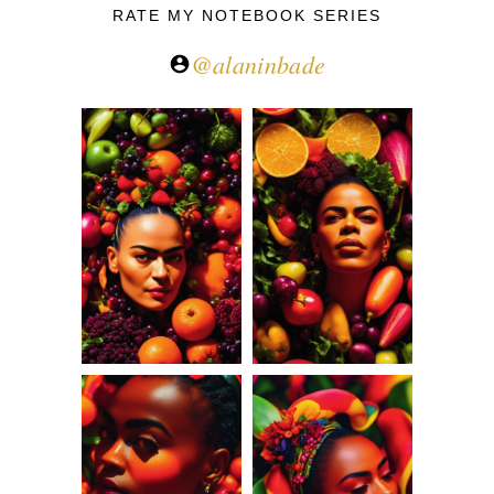
RATE MY NOTEBOOK SERIES
@alaninbade