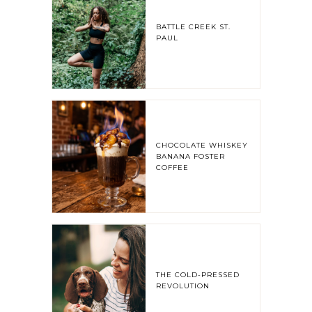
BATTLE CREEK ST.
PAUL
CHOCOLATE WHISKEY
BANANA FOSTER
COFFEE
THE COLD-PRESSED
REVOLUTION