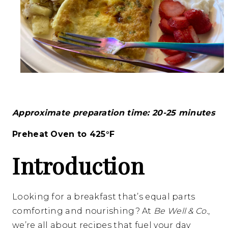
Approximate preparation time: 20-25 minutes
Preheat Oven to 425°F
Introduction
Looking for a breakfast that’s equal parts
comforting and nourishing? At
Be Well & Co.
,
we’re all about recipes that fuel your day