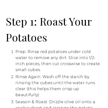
Step 1: Roast Your
Potatoes
Prep: Rinse red potatoes under cold
water to remove any dirt. Slice into 1/2-
inch pieces, then cut crosswise to create
small cubes.
Rinse Again: Wash off the starch by
rinsing the cubes until the water runs
clear (this helps them crisp up
beautifully).
Season & Roast: Drizzle olive oil onto a
cookie sheet and arrange the potato