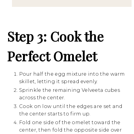
Step 3: Cook the
Perfect Omelet
Pour half the egg mixture into the warm
skillet, letting it spread evenly.
Sprinkle the remaining Velveeta cubes
across the center.
Cook on low until the edges are set and
the center starts to firm up.
Fold one side of the omelet toward the
center, then fold the opposite side over