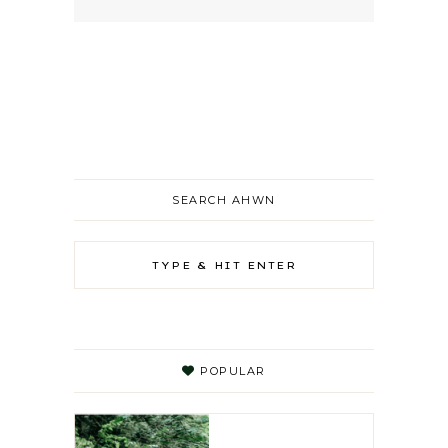
SEARCH AHWN
POPULAR