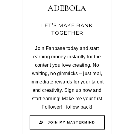
ADEBOLA
LET’S MAKE BANK
TOGETHER
Join Fanbase today and start
earning money instantly for the
content you love creating. No
waiting, no gimmicks – just real,
immediate rewards for your talent
and creativity. Sign up now and
start earning! Make me your first
Follower! I follow back!
JOIN MY MASTERMIND