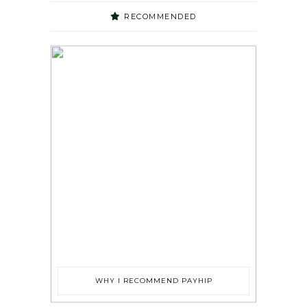
RECOMMENDED
WHY I RECOMMEND PAYHIP