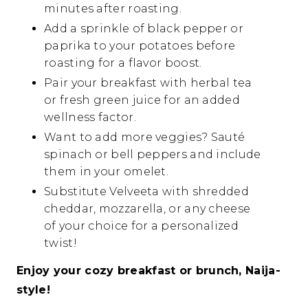
minutes after roasting.
Add a sprinkle of black pepper or
paprika to your potatoes before
roasting for a flavor boost.
Pair your breakfast with herbal tea
or fresh green juice for an added
wellness factor.
Want to add more veggies? Sauté
spinach or bell peppers and include
them in your omelet.
Substitute Velveeta with shredded
cheddar, mozzarella, or any cheese
of your choice for a personalized
twist!
Enjoy your cozy breakfast or brunch, Naija-
style!