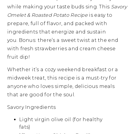
while making your taste buds sing. This
Savory
Omelet & Roasted Potato Recipe
is easy to
prepare, full of flavor, and packed with
ingredients that energize and sustain
you. Bonus: there’s a sweet twist at the end
with fresh strawberries and cream cheese
fruit dip!
Whether it’s a cozy weekend breakfast or a
midweek treat, this recipe is a must-try for
anyone who loves simple, delicious meals
that are good for the soul.
Savory Ingredients
Light virgin olive oil (for healthy
fats)