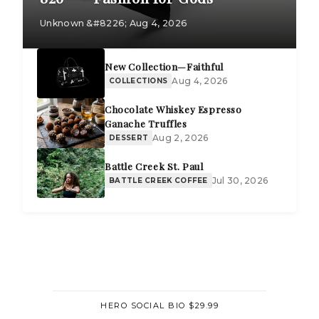
Unknown &#8226; Aug 4, 2026
New Collection—Faithful
Aug 4, 2026
COLLECTIONS
Chocolate Whiskey Espresso
Ganache Truffles
Aug 2, 2026
DESSERT
Battle Creek St. Paul
Jul 30, 2026
BATTLE CREEK COFFEE
HERO SOCIAL BIO $29.99