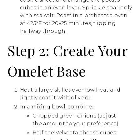
cubes in an even layer. Sprinkle sparingly
with sea salt. Roast in a preheated oven
at 425°F for 20–25 minutes, flipping
halfway through.
Step 2: Create Your
Omelet Base
Heat a large skillet over low heat and
lightly coat it with olive oil.
In a mixing bowl, combine:
Chopped green onions (adjust
the amount to your preference).
Half the Velveeta cheese cubes.