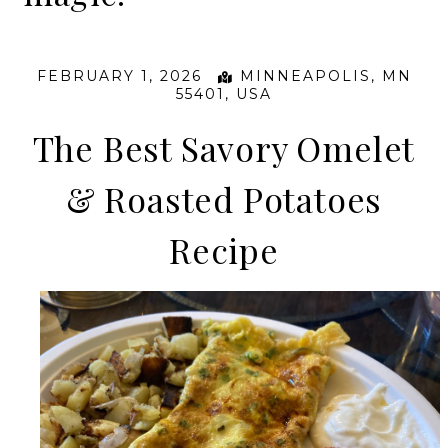
FEBRUARY 1, 2026
MINNEAPOLIS, MN
55401, USA
The Best Savory Omelet
& Roasted Potatoes
Recipe