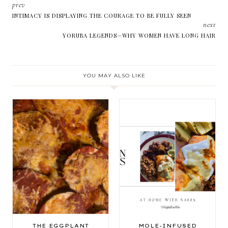
prev
INTIMACY IS DISPLAYING THE COURAGE TO BE FULLY SEEN
next
YORUBA LEGENDS—WHY WOMEN HAVE LONG HAIR
YOU MAY ALSO LIKE
THE EGGPLANT
MOLE-INFUSED