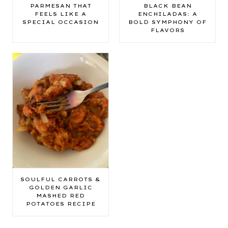
PARMESAN THAT
BLACK BEAN
FEELS LIKE A
ENCHILADAS: A
SPECIAL OCCASION
BOLD SYMPHONY OF
FLAVORS
SOULFUL CARROTS &
GOLDEN GARLIC
MASHED RED
POTATOES RECIPE