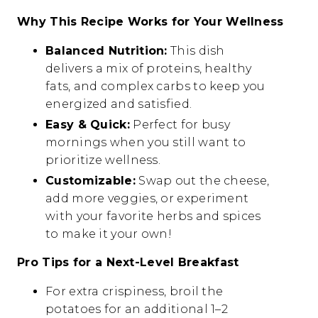
Why This Recipe Works for Your Wellness
Balanced Nutrition:
This dish
delivers a mix of proteins, healthy
fats, and complex carbs to keep you
energized and satisfied.
Easy & Quick:
Perfect for busy
mornings when you still want to
prioritize wellness.
Customizable:
Swap out the cheese,
add more veggies, or experiment
with your favorite herbs and spices
to make it your own!
Pro Tips for a Next-Level Breakfast
For extra crispiness, broil the
potatoes for an additional 1–2