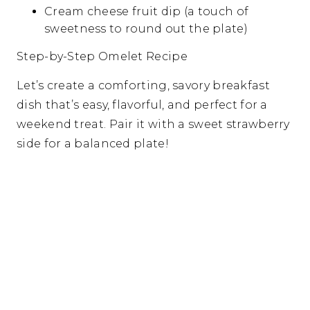
Cream cheese fruit dip (a touch of
sweetness to round out the plate)
Step-by-Step Omelet Recipe
Let’s create a comforting, savory breakfast
dish that’s easy, flavorful, and perfect for a
weekend treat. Pair it with a sweet strawberry
side for a balanced plate!