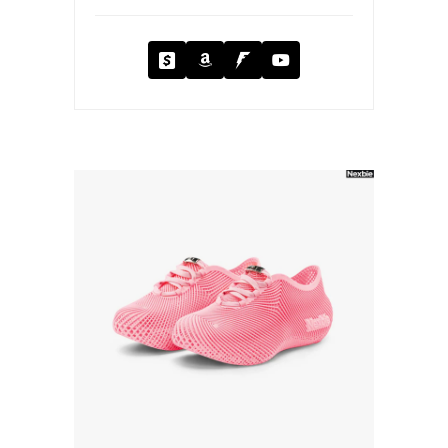
Cash App
Amazon
Fanbase
YouTube