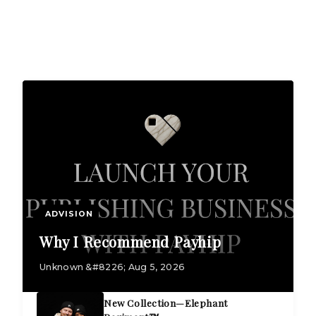
ADVISION
Why I Recommend Payhip
Unknown &#8226; Aug 5, 2026
New Collection—Elephant