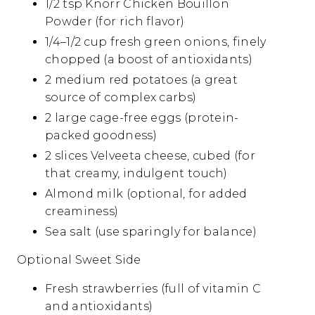
1/2 tsp Knorr Chicken Bouillon
Powder (for rich flavor)
1/4–1/2 cup fresh green onions, finely
chopped (a boost of antioxidants)
2 medium red potatoes (a great
source of complex carbs)
2 large cage-free eggs (protein-
packed goodness)
2 slices Velveeta cheese, cubed (for
that creamy, indulgent touch)
Almond milk (optional, for added
creaminess)
Sea salt (use sparingly for balance)
Optional Sweet Side
Fresh strawberries (full of vitamin C
and antioxidants)