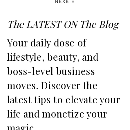
NEXBIE
The LATEST ON The Blog
Your daily dose of
lifestyle, beauty, and
boss-level business
moves. Discover the
latest tips to elevate your
life and monetize your
magic.