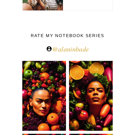
RATE MY NOTEBOOK SERIES
@alaninbade