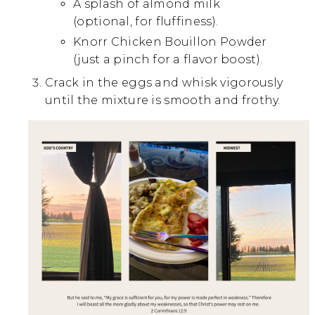
A splash of almond milk
(optional, for fluffiness).
Knorr Chicken Bouillon Powder
(just a pinch for a flavor boost).
Crack in the eggs and whisk vigorously
until the mixture is smooth and frothy.