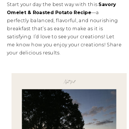
Start your day the best way with this
Savory
Omelet & Roasted Potato Recipe
—a
perfectly balanced, flavorful, and nourishing
breakfast that’s as easy to make as it is
satisfying. I’d love to see your creations! Let
me know how you enjoy your creations! Share
your delicious results.