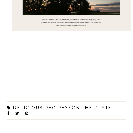
DELICIOUS RECIPES
ON THE PLATE