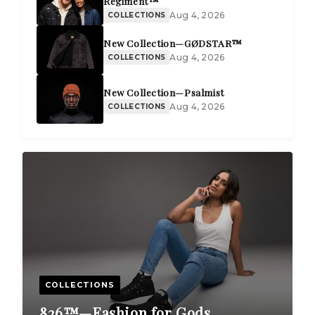
Regiment™
Aug 4, 2026
COLLECTIONS
New Collection—GØDSTAR™
Aug 4, 2026
COLLECTIONS
New Collection—Psalmist
Aug 4, 2026
COLLECTIONS
COLLECTIONS
826™—Fashion for Gods