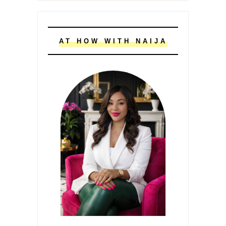
AT HOW WITH NAIJA