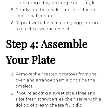
it, creating a tidy rectangle or triangle.
Gently flip the omelet and cook for an
additional minute.
Repeat with the remaining egg mixture
to create a second omelet.
Step 4: Assemble
Your Plate
Remove the roasted potatoes from the
oven and arrange them alongside the
omelets.
If you’re adding a sweet side, rinse and
slice fresh strawberries, then serve with a
dollop of cream cheese fruit dip.