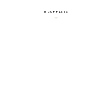
0 COMMENTS