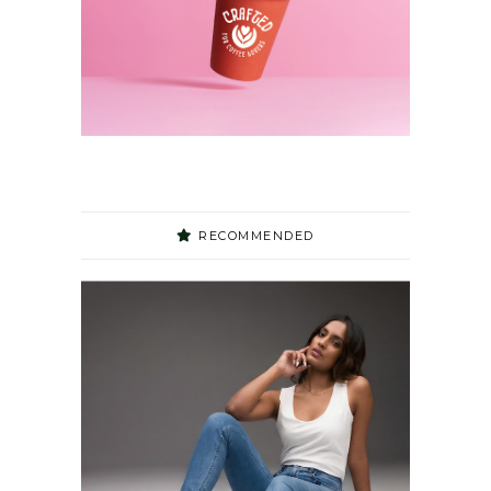
RECOMMENDED