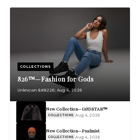
COLLECTIONS
826™—Fashion for Gods
Unknown &#8226; Aug 4, 2026
New Collection—GØDSTAR™
Aug 4, 2026
COLLECTIONS
New Collection—Psalmist
Aug 4, 2026
COLLECTIONS