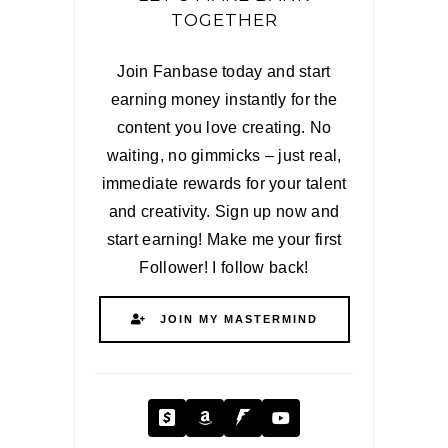
TOGETHER
Join Fanbase today and start
earning money instantly for the
content you love creating. No
waiting, no gimmicks – just real,
immediate rewards for your talent
and creativity. Sign up now and
start earning! Make me your first
Follower! I follow back!
JOIN MY MASTERMIND
Cash App
Amazon
Fanbase
YouTube