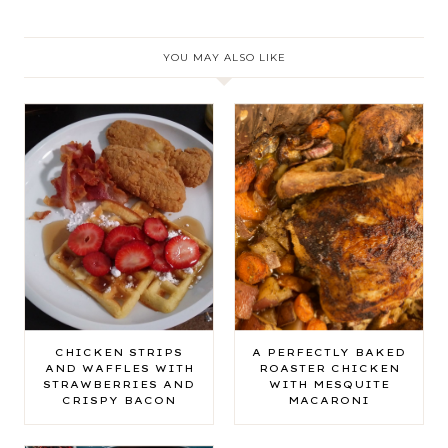
YOU MAY ALSO LIKE
CHICKEN STRIPS
A PERFECTLY BAKED
AND WAFFLES WITH
ROASTER CHICKEN
STRAWBERRIES AND
WITH MESQUITE
CRISPY BACON
MACARONI