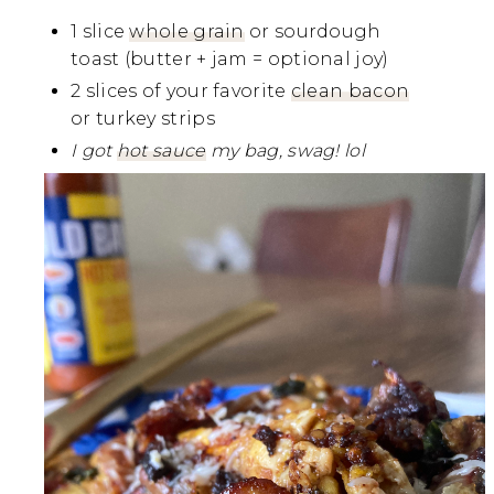
1 slice
whole grain
or sourdough
toast (butter + jam = optional joy)
2 slices of your favorite
clean bacon
or turkey strips
I got
hot sauce
my bag, swag! lol