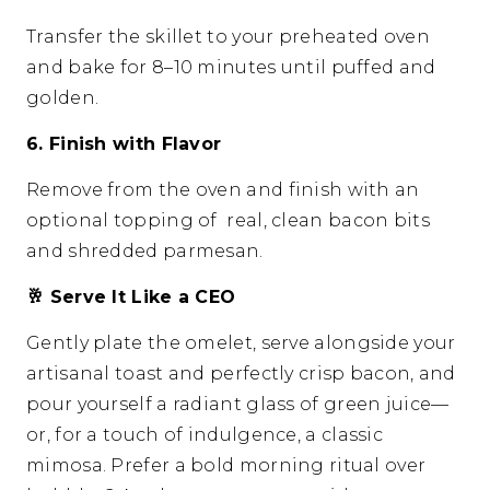
Transfer the skillet to your preheated oven
and bake for 8–10 minutes until puffed and
golden.
6. Finish with Flavor
Remove from the oven and finish with an
optional topping of real, clean bacon bits
and shredded parmesan.
🥂
Serve It Like a CEO
Gently plate the omelet, serve alongside your
artisanal toast and perfectly crisp bacon, and
pour yourself a radiant glass of green juice—
or, for a touch of indulgence, a classic
mimosa. Prefer a bold morning ritual over