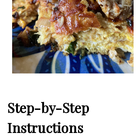
Step-by-Step
Instructions