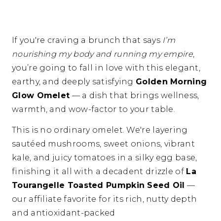
If you're craving a brunch that says
I’m
nourishing my body and running my empire
,
you’re going to fall in love with this elegant,
earthy, and deeply satisfying
Golden Morning
Glow Omelet
— a dish that brings wellness,
warmth, and wow-factor to your table.
This is no ordinary omelet. We're layering
sautéed mushrooms, sweet onions, vibrant
kale, and juicy tomatoes in a silky egg base,
finishing it all with a decadent drizzle of
La
Tourangelle Toasted Pumpkin Seed Oil
—
our affiliate favorite for its rich, nutty depth
and antioxidant-packed