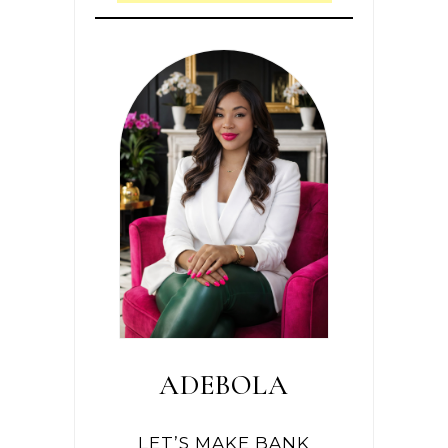
ADEBOLA
LET’S MAKE BANK