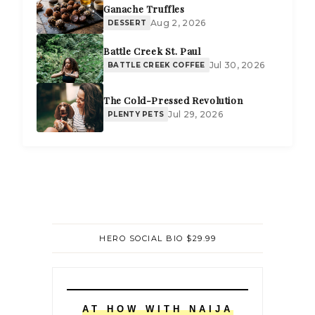
Ganache Truffles
Aug 2, 2026
DESSERT
Battle Creek St. Paul
Jul 30, 2026
BATTLE CREEK COFFEE
The Cold-Pressed Revolution
Jul 29, 2026
PLENTY PETS
HERO SOCIAL BIO $29.99
AT HOW WITH NAIJA