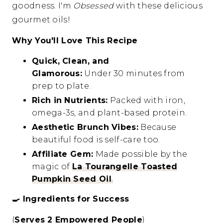
goodness. I'm
Obsessed
with these delicious
gourmet oils!
Why You'll Love This Recipe
Quick, Clean, and
Glamorous:
Under 30 minutes from
prep to plate.
Rich in Nutrients:
Packed with iron,
omega-3s, and plant-based protein.
Aesthetic Brunch Vibes:
Because
beautiful food is self-care too.
Affiliate Gem:
Made possible by the
magic of
La Tourangelle Toasted
Pumpkin Seed Oil
.
🍳
Ingredients for Success
(
Serves 2 Empowered People
)