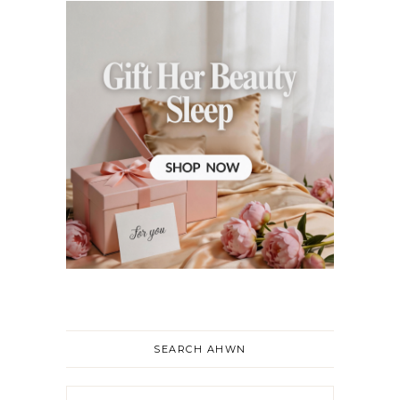
SEARCH AHWN