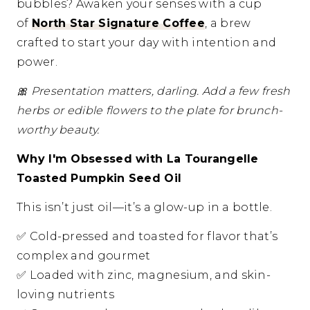
bubbles? Awaken your senses with a cup
of
North Star Signature Coffee
, a brew
crafted to start your day with intention and
power.
🎀
Presentation matters, darling. Add a few fresh
herbs or edible flowers to the plate for brunch-
worthy beauty.
Why I'm Obsessed with La Tourangelle
Toasted Pumpkin Seed Oil
This isn’t just oil—it’s a glow-up in a bottle.
✅
Cold-pressed and toasted for flavor that’s
complex and gourmet
✅
Loaded with zinc, magnesium, and skin-
loving nutrients