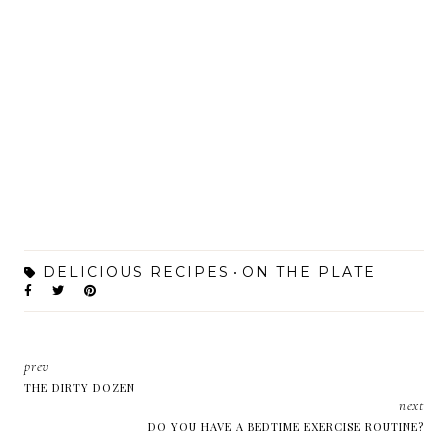
DELICIOUS RECIPES
ON THE PLATE
prev
THE DIRTY DOZEN
next
DO YOU HAVE A BEDTIME EXERCISE ROUTINE?