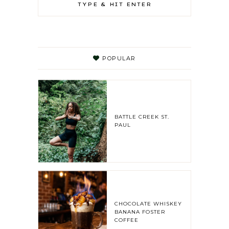
POPULAR
BATTLE CREEK ST.
PAUL
CHOCOLATE WHISKEY
BANANA FOSTER
COFFEE