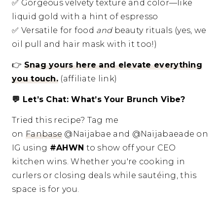
✅
Gorgeous velvety texture and color—like
liquid gold with a hint of espresso
✅
Versatile for food
and
beauty rituals (yes, we
oil pull and hair mask with it too!)
👉
Snag yours here and elevate everything
you touch.
(affiliate link)
💬
Let’s Chat: What’s Your Brunch Vibe?
Tried this recipe? Tag me
on
Fanbase
@Naijabae and @Naijabaeade on
IG using
#AHWN
to show off your CEO
kitchen wins. Whether you're cooking in
curlers or closing deals while sautéing, this
space is for you.