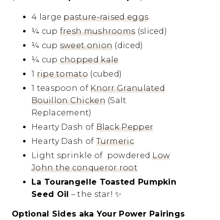
4 large
pasture-raised eggs
¼ cup
fresh mushrooms
(sliced)
¼ cup
sweet onion
(diced)
¼ cup
chopped kale
1
ripe tomato
(cubed)
1 teaspoon of
Knorr Granulated
Bouillon Chicken
(Salt
Replacement)
Hearty Dash of
Black Pepper
Hearty Dash of
Turmeric
Light sprinkle of powdered
Low
John the conqueror root
La Tourangelle Toasted Pumpkin
Seed Oil
– the star!
✨
Optional Sides aka Your Power Pairings