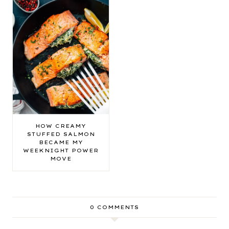
HOW CREAMY
STUFFED SALMON
BECAME MY
WEEKNIGHT POWER
MOVE
0 COMMENTS