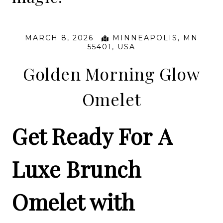
MARCH 8, 2026
MINNEAPOLIS, MN
55401, USA
Golden Morning Glow
Omelet
Get Ready For A
Luxe Brunch
Omelet with