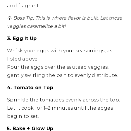
and fragrant.
💡
Boss Tip: This is where flavor is built. Let those
veggies caramelize a bit!
3. Egg It Up
Whisk your eggs with your seasonings, as
listed above.
Pour the eggs over the sautéed veggies,
gently swirling the pan to evenly distribute.
4. Tomato on Top
Sprinkle the tomatoes evenly across the top.
Let it cook for 1–2 minutes until the edges
begin to set.
5. Bake + Glow Up