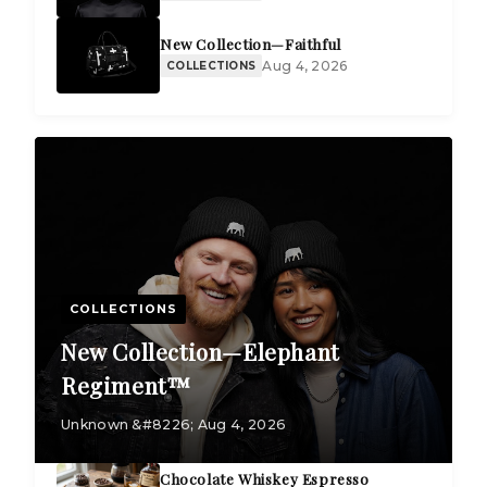
New Collection—Faithful
Aug 4, 2026
COLLECTIONS
COLLECTIONS
New Collection—Elephant
Regiment™
Unknown &#8226; Aug 4, 2026
Chocolate Whiskey Espresso