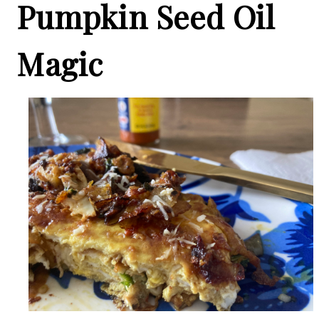
Pumpkin Seed Oil
Magic