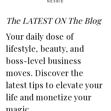
NEXBIE
The LATEST ON The Blog
Your daily dose of
lifestyle, beauty, and
boss-level business
moves. Discover the
latest tips to elevate your
life and monetize your
magic.