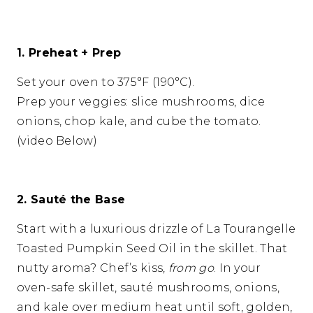
1. Preheat + Prep
Set your oven to 375°F (190°C).
Prep your veggies: slice mushrooms, dice
onions, chop kale, and cube the tomato.
(video Below)
2. Sauté the Base
Start with a luxurious drizzle of La Tourangelle
Toasted Pumpkin Seed Oil in the skillet. That
nutty aroma? Chef’s kiss,
from go
. In your
oven-safe skillet, sauté mushrooms, onions,
and kale over medium heat until soft, golden,