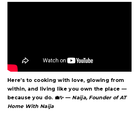
Here’s to cooking with love, glowing from
within, and living like you own the place —
because you do.
💼✨
—
Naija, Founder of AT
Home With Naija