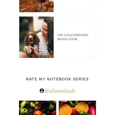
THE COLD-PRESSED
REVOLUTION
RATE MY NOTEBOOK SERIES
@alaninbade