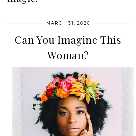
MARCH 31, 2026
Can You Imagine This
Woman?