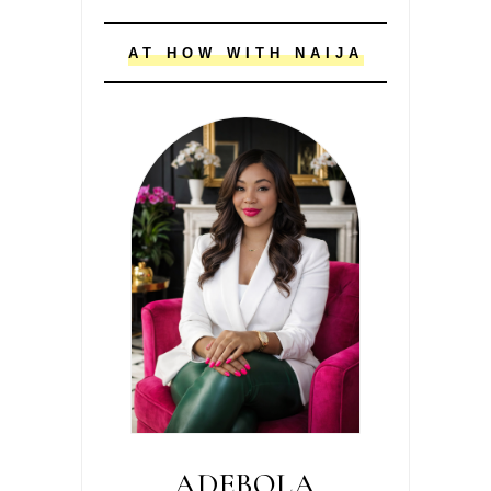
AT HOW WITH NAIJA
ADEBOLA