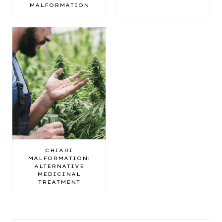
MALFORMATION
CHIARI
MALFORMATION:
ALTERNATIVE
MEDICINAL
TREATMENT