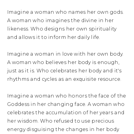
Imagine a woman who names her own gods.
A woman who imagines the divine in her
likeness. Who designs her own spirituality
and allows it to inform her daily life.
Imagine a woman in love with her own body.
A woman who believes her body is enough,
just as it is. Who celebrates her body and it's
rhythms and cycles as an exquisite resource.
Imagine a woman who honors the face of the
Goddess in her changing face. A woman who
celebrates the accumulation of her years and
her wisdom. Who refused to use precious
energy disguising the changes in her body