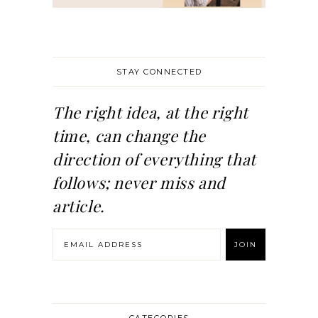
STAY CONNECTED
The right idea, at the right
time, can change the
direction of everything that
follows; never miss and
article.
CATEGORIES