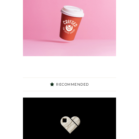
RECOMMENDED