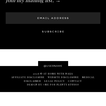
@USERNAME
2026 ©
AT HOME WITH NAIJA
AFFILIATE DISCLOSURE
WEBSITE DISCLOSURE
MEDICAL
DISCLAIMER
LEGAL POLICY
CONTACT
DESIGN BY ✨ME
FOR
PLENTY STUDIO