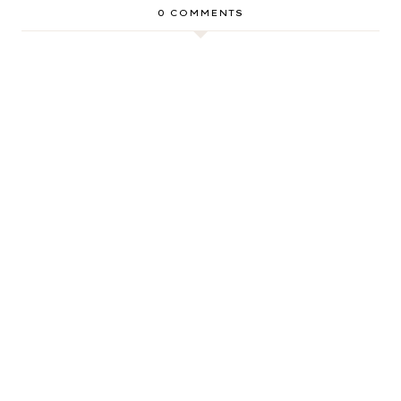
0 COMMENTS