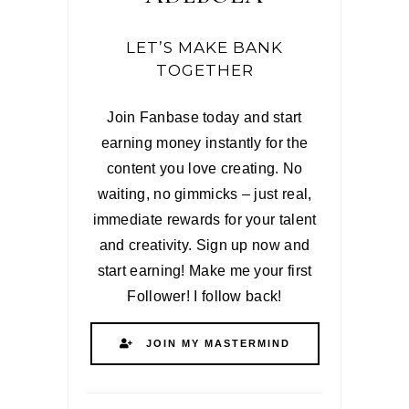
LET’S MAKE BANK
TOGETHER
Join Fanbase today and start
earning money instantly for the
content you love creating. No
waiting, no gimmicks – just real,
immediate rewards for your talent
and creativity. Sign up now and
start earning! Make me your first
Follower! I follow back!
JOIN MY MASTERMIND