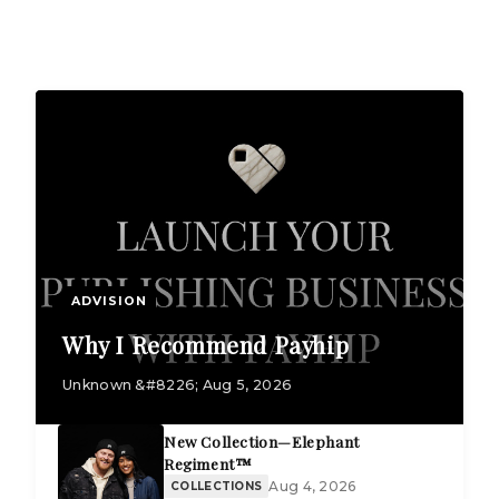
ADVISION
Why I Recommend Payhip
Unknown &#8226; Aug 5, 2026
New Collection—Elephant
Regiment™
Aug 4, 2026
COLLECTIONS