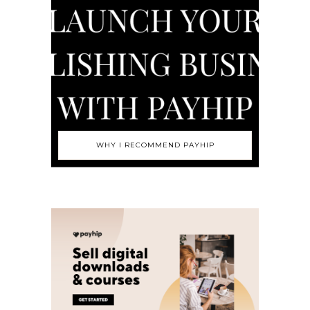
WHY I RECOMMEND PAYHIP