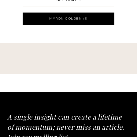
MYRON GOLDEN
1
A single insight can create a lifetime
of momentum; never miss an article.
Join my mailing list. →