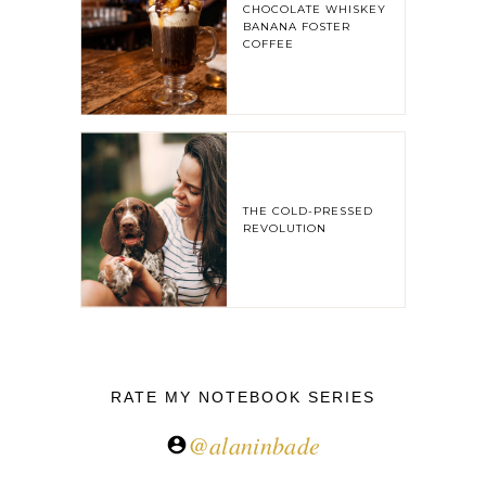
CHOCOLATE WHISKEY
BANANA FOSTER
COFFEE
THE COLD-PRESSED
REVOLUTION
RATE MY NOTEBOOK SERIES
@alaninbade