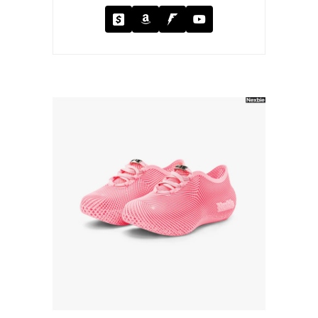
Cash App
Amazon
Fanbase
YouTube