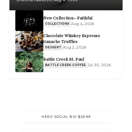
New Collection—Faithful
Aug 4, 2026
COLLECTIONS
Chocolate Whiskey Espresso
Ganache Truffles
Aug 2, 2026
DESSERT
Battle Creek St. Paul
Jul 30, 2026
BATTLE CREEK COFFEE
HERO SOCIAL BIO $29.99