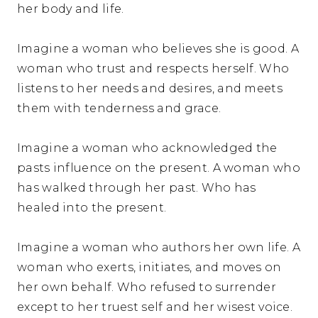
her body and life.
Imagine a woman who believes she is good. A
woman who trust and respects herself. Who
listens to her needs and desires, and meets
them with tenderness and grace.
Imagine a woman who acknowledged the
pasts influence on the present. A woman who
has walked through her past. Who has
healed into the present.
Imagine a woman who authors her own life. A
woman who exerts, initiates, and moves on
her own behalf. Who refused to surrender
except to her truest self and her wisest voice.