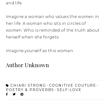
and life.
Imagine a woman who values the women in
her life. A woman who sits in circles of
women. Who is reminded of the truth about
herself when she forgets.
Imagine yourself as this woman.
Author Unknown
CHIARI STRONG
COGNITIVE COUTURE
POETRY & PROVERBS
SELF-LOVE