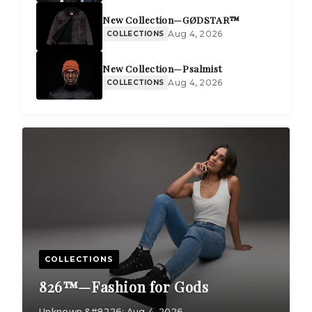
New Collection—GØDSTAR™
Aug 4, 2026
COLLECTIONS
New Collection—Psalmist
Aug 4, 2026
COLLECTIONS
COLLECTIONS
826™—Fashion for Gods
Unknown &#8226; Aug 4, 2026