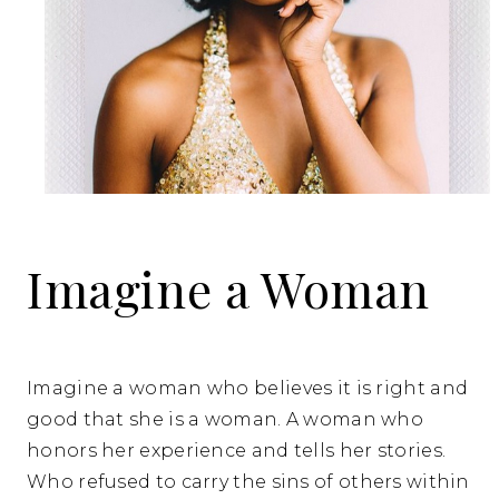
Imagine a Woman
Imagine a woman who believes it is right and
good that she is a woman. A woman who
honors her experience and tells her stories.
Who refused to carry the sins of others within