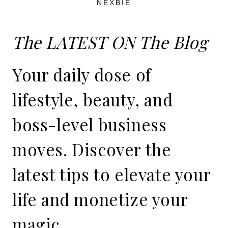
NEXBIE
The LATEST ON The Blog
Your daily dose of
lifestyle, beauty, and
boss-level business
moves. Discover the
latest tips to elevate your
life and monetize your
magic.