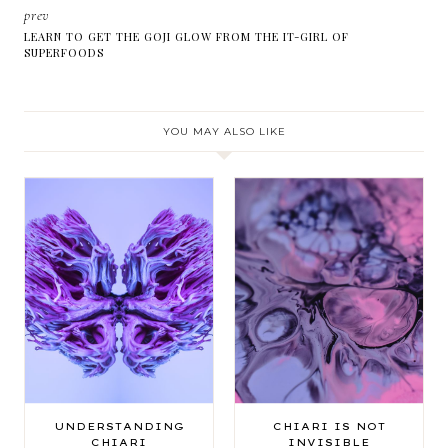
prev
LEARN TO GET THE GOJI GLOW FROM THE IT-GIRL OF
SUPERFOODS
YOU MAY ALSO LIKE
UNDERSTANDING
CHIARI IS NOT
CHIARI
INVISIBLE