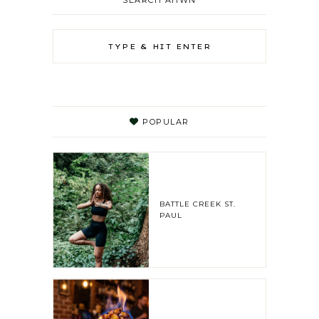
SEARCH AHWN
POPULAR
BATTLE CREEK ST.
PAUL