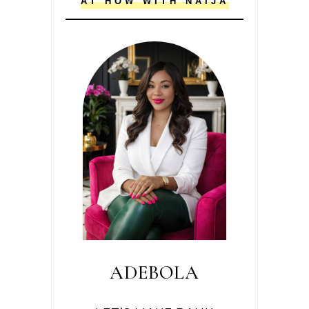
AT HOW WITH NAIJA
ADEBOLA