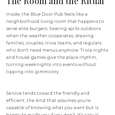
The Room and the Ritual
Inside, the Blue Door Pub feels like a
neighborhood living room that happens to
serve elite burgers. Seating spills outdoors
when the weather cooperates, drawing
families, couples, trivia teams, and regulars
who don’t need menus anymore. Trivia nights
and house games give the place rhythm,
turning weeknights into events without
tipping into gimmickry.
Service tends toward the friendly and
efficient, the kind that assumes you’re
capable of knowing what you want but is
happy to guide you if you don’t. It’s casual