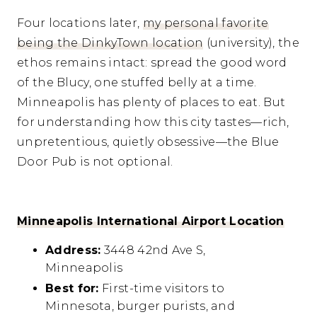
Four locations later,
my personal favorite
being the DinkyTown location
(university), the
ethos remains intact: spread the good word
of the Blucy, one stuffed belly at a time.
Minneapolis has plenty of places to eat. But
for understanding how this city tastes—rich,
unpretentious, quietly obsessive—the Blue
Door Pub is not optional.
Minneapolis International Airport Location
Address:
3448 42nd Ave S,
Minneapolis
Best for:
First-time visitors to
Minnesota, burger purists, and