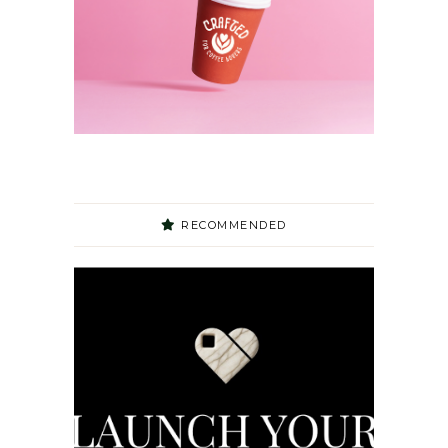
RECOMMENDED