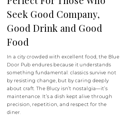
Perfect For Those Who
Seek Good Company,
Good Drink and Good
Food
In a city crowded with excellent food, the Blue
Door Pub endures because it understands
something fundamental: classics survive not
by resisting change, but by caring deeply
about craft. The Blucy isn’t nostalgia—it’s
maintenance. It’s a dish kept alive through
precision, repetition, and respect for the
diner.