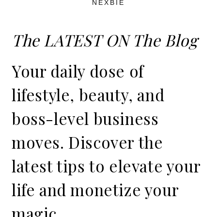
NEXBIE
The LATEST ON The Blog
Your daily dose of
lifestyle, beauty, and
boss-level business
moves. Discover the
latest tips to elevate your
life and monetize your
magic.