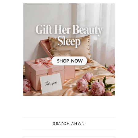
SEARCH AHWN