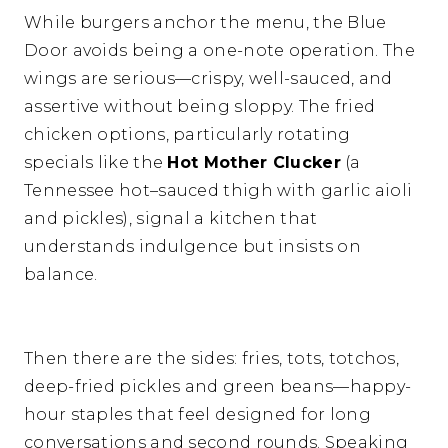
While burgers anchor the menu, the Blue
Door avoids being a one-note operation. The
wings are serious—crispy, well-sauced, and
assertive without being sloppy. The fried
chicken options, particularly rotating
specials like the
Hot Mother Clucker
(a
Tennessee hot–sauced thigh with garlic aioli
and pickles), signal a kitchen that
understands indulgence but insists on
balance.
Then there are the sides: fries, tots, totchos,
deep-fried pickles and green beans—happy-
hour staples that feel designed for long
conversations and second rounds. Speaking