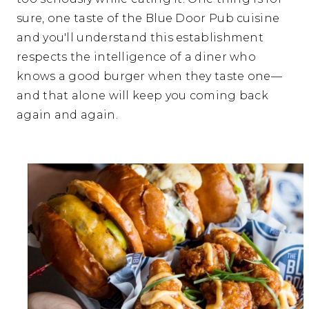
sure, one taste of the Blue Door Pub cuisine
and you'll understand this establishment
respects the intelligence of a diner who
knows a good burger when they taste one—
and that alone will keep you coming back
again and again.