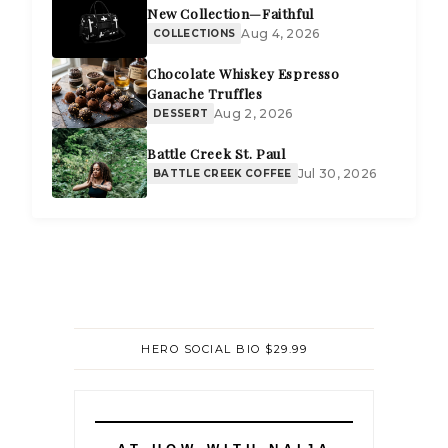
New Collection—Faithful
Aug 4, 2026
COLLECTIONS
Chocolate Whiskey Espresso
Ganache Truffles
Aug 2, 2026
DESSERT
Battle Creek St. Paul
Jul 30, 2026
BATTLE CREEK COFFEE
HERO SOCIAL BIO $29.99