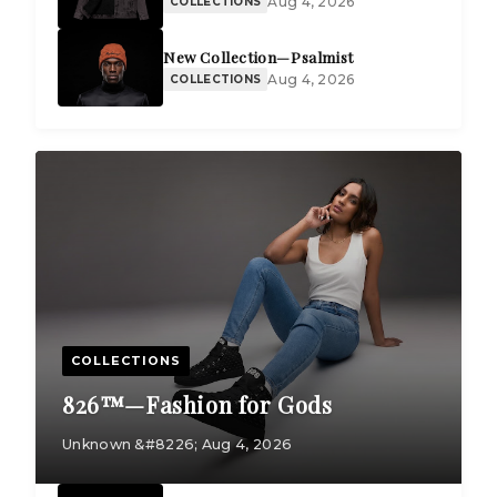
Aug 4, 2026
COLLECTIONS
New Collection—Psalmist
Aug 4, 2026
COLLECTIONS
COLLECTIONS
826™—Fashion for Gods
Unknown &#8226; Aug 4, 2026