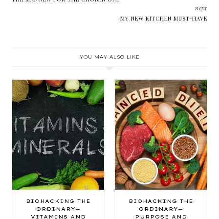
next
MY NEW KITCHEN MUST-HAVE
YOU MAY ALSO LIKE
BIOHACKING THE
BIOHACKING THE
ORDINARY—
ORDINARY—
VITAMINS AND
PURPOSE AND