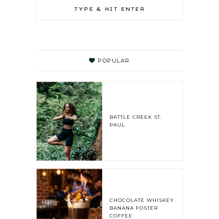
POPULAR
BATTLE CREEK ST.
PAUL
CHOCOLATE WHISKEY
BANANA FOSTER
COFFEE