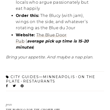
locals who argue passionately but
eat happily
Order this:
The Blucy (with jam),
wings on the side, and whatever’s
rotating as the Blue du Jour
Website:
The Blue Door
Pub
(
average pick up time is 15-20
minutes
)
Bring your appetite. And maybe a nap plan.
CITY GUIDES—MINNEAPOLIS
ON THE
PLATE
RESTAURANTS
prev
THE MANOLO FOR THE CHOSEN ONE