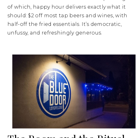
of which, happy hour delivers exactly what it
should: $2 off most tap beers and wines, with
half-off the fried essentials. It’s democratic,
unfussy, and refreshingly generous.