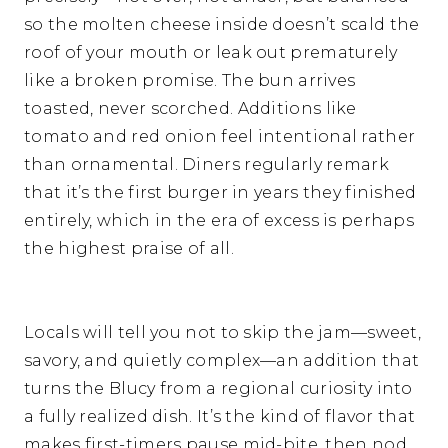
so the molten cheese inside doesn’t scald the
roof of your mouth or leak out prematurely
like a broken promise. The bun arrives
toasted, never scorched. Additions like
tomato and red onion feel intentional rather
than ornamental. Diners regularly remark
that it’s the first burger in years they finished
entirely, which in the era of excess is perhaps
the highest praise of all.
Locals will tell you not to skip the jam—sweet,
savory, and quietly complex—an addition that
turns the Blucy from a regional curiosity into
a fully realized dish. It’s the kind of flavor that
makes first-timers pause mid-bite, then nod,