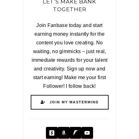
LET’S MAKE BANK
TOGETHER
Join Fanbase today and start
earning money instantly for the
content you love creating. No
waiting, no gimmicks – just real,
immediate rewards for your talent
and creativity. Sign up now and
start earning! Make me your first
Follower! I follow back!
JOIN MY MASTERMIND
Cash App
Amazon
Fanbase
YouTube