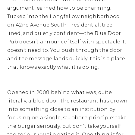
argument learned how to be charming.
Tucked into the Longfellow neighborhood
on 42nd Avenue South—residential, tree-
lined, and quietly confident—the Blue Door
Pub doesn’t announce itself with spectacle. It
doesn’t need to. You push through the door
and the message lands quickly: this is a place
that knows exactly what it is doing.
Opened in 2008 behind what was, quite
literally, a blue door, the restaurant has grown
into something close to an institution by
focusing on a single, stubborn principle: take
the burger seriously, but don’t take yourself
too seriously while eating it. One thing is for