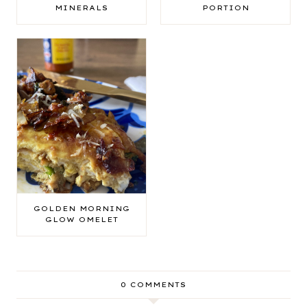
MINERALS
PORTION
GOLDEN MORNING
GLOW OMELET
0 COMMENTS