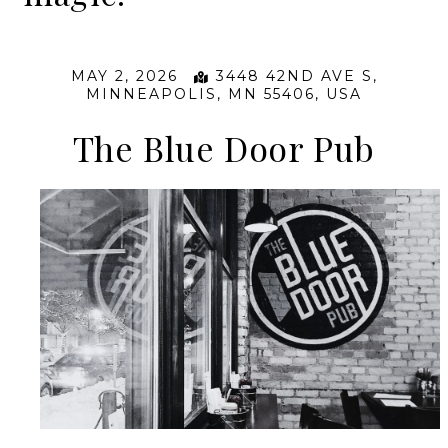
MAY 2, 2026
3448 42ND AVE S,
MINNEAPOLIS, MN 55406, USA
The Blue Door Pub