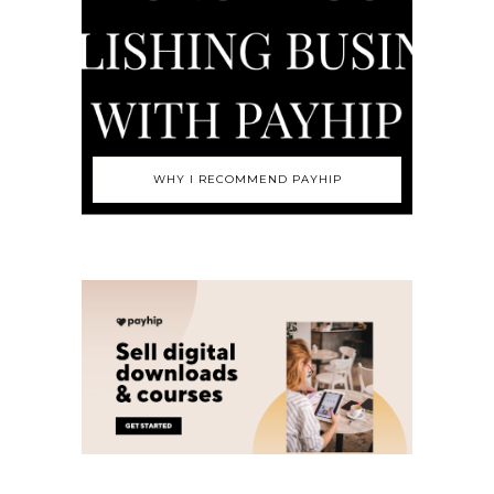
WHY I RECOMMEND PAYHIP