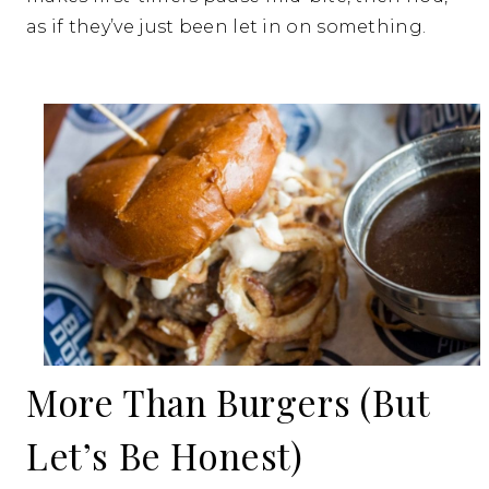
as if they’ve just been let in on something.
More Than Burgers (But
Let’s Be Honest)