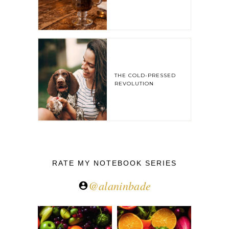
THE COLD-PRESSED
REVOLUTION
RATE MY NOTEBOOK SERIES
@alaninbade