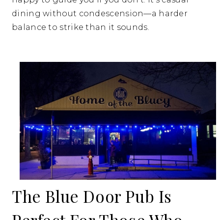
dining without condescension—a harder
balance to strike than it sounds.
The Blue Door Pub Is