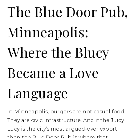
The Blue Door Pub,
Minneapolis:
Where the Blucy
Became a Love
Language
In Minneapolis, burgers are not casual food.
They are civic infrastructure. And if the Juicy
Lucy is the city’s most argued-over export,
then the Blue Door Pub is where that