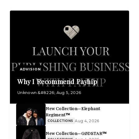
ADVISION
Why I Recommend Payhip
Unknown &#8226; Aug 5, 2026
New Collection—Elephant
Regiment™
Aug 4, 2026
COLLECTIONS
New Collection—GØDSTAR™