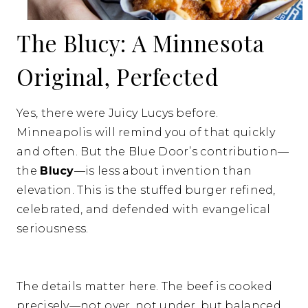
The Blucy: A Minnesota
Original, Perfected
Yes, there were Juicy Lucys before.
Minneapolis will remind you of that quickly
and often. But the Blue Door’s contribution—
the
Blucy
—is less about invention than
elevation. This is the stuffed burger refined,
celebrated, and defended with evangelical
seriousness.
The details matter here. The beef is cooked
precisely—not over, not under, but balanced