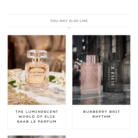
YOU MAY ALSO LIKE
THE LUMINESCENT
BURBERRY BRIT
WORLD OF ELIE
RHYTHM
SAAB LE PARFUM