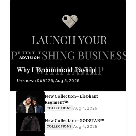
ADVISION
Why I Recommend Payhip
Unknown &#8226; Aug 5, 2026
New Collection—Elephant
Regiment™
Aug 4, 2026
COLLECTIONS
New Collection—GØDSTAR™
Aug 4, 2026
COLLECTIONS