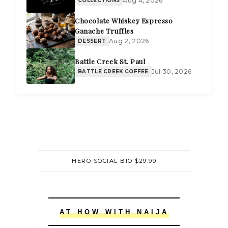
Aug 4, 2026
Chocolate Whiskey Espresso
Ganache Truffles
Aug 2, 2026
DESSERT
Battle Creek St. Paul
Jul 30, 2026
BATTLE CREEK COFFEE
HERO SOCIAL BIO $29.99
AT HOW WITH NAIJA