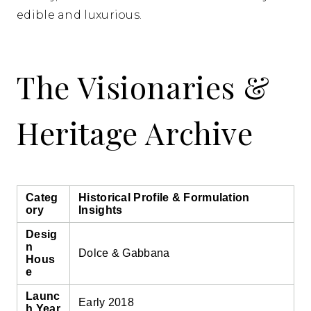
edible and luxurious.
The Visionaries &
Heritage Archive
Categ
Historical Profile & Formulation
ory
Insights
Desig
n
Dolce & Gabbana
Hous
e
Launc
Early 2018
h Year