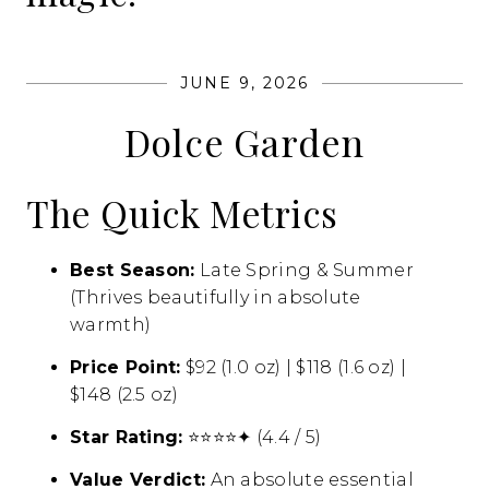
JUNE 9, 2026
Dolce Garden
The Quick Metrics
Best Season:
Late Spring & Summer
(Thrives beautifully in absolute
warmth)
Price Point:
$92 (1.
0 oz) | $118 (1.
6 oz) |
$148 (2.
5 oz)
Star Rating:
⭐⭐⭐⭐✦ (4.
4 / 5)
Value Verdict:
An absolute essential