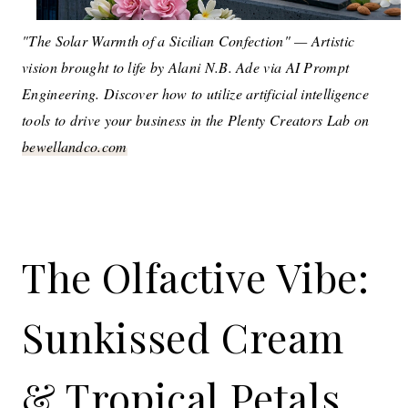
"The Solar Warmth of a Sicilian Confection" — Artistic
vision brought to life by Alani N.B. Ade via AI Prompt
Engineering. Discover how to utilize artificial intelligence
tools to drive your business in the Plenty Creators Lab on
bewellandco.com
The Olfactive Vibe:
Sunkissed Cream
& Tropical Petals