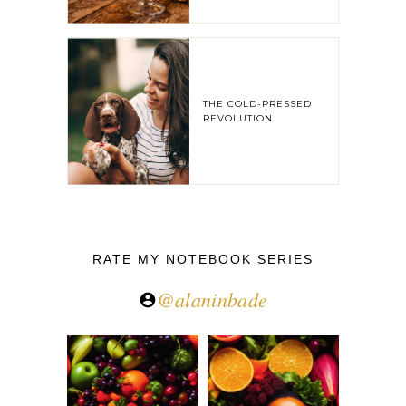
THE COLD-PRESSED
REVOLUTION
RATE MY NOTEBOOK SERIES
@alaninbade