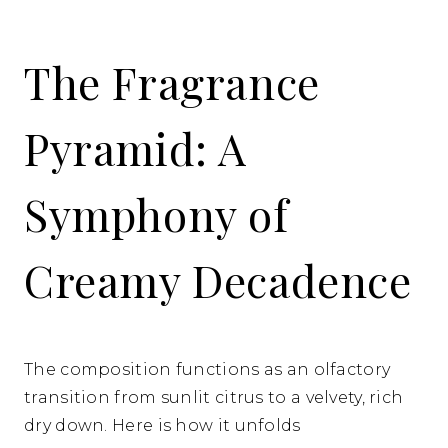
The Fragrance
Pyramid: A
Symphony of
Creamy Decadence
The composition functions as an olfactory
transition from sunlit citrus to a velvety, rich
dry down. Here is how it unfolds