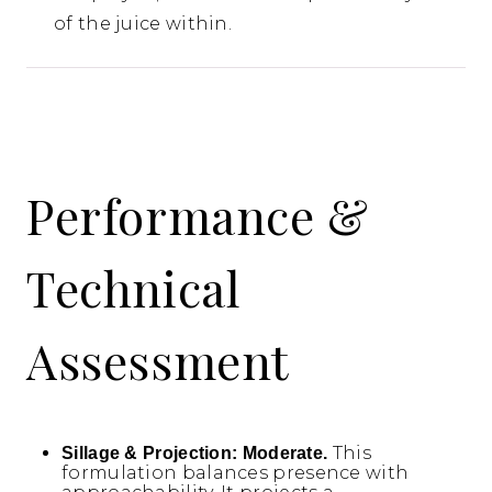
of the juice within.
Performance &
Technical
Assessment
This
Sillage & Projection:
Moderate.
formulation balances presence with