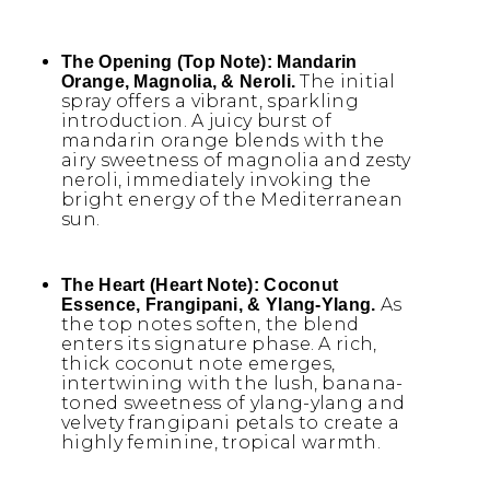
The Opening (Top Note):
Mandarin
The initial
Orange, Magnolia, & Neroli.
spray offers a vibrant, sparkling
introduction. A juicy burst of
mandarin orange blends with the
airy sweetness of magnolia and zesty
neroli, immediately invoking the
bright energy of the Mediterranean
sun.
The Heart (Heart Note):
Coconut
As
Essence, Frangipani, & Ylang-Ylang.
the top notes soften, the blend
enters its signature phase. A rich,
thick coconut note emerges,
intertwining with the lush, banana-
toned sweetness of ylang-ylang and
velvety frangipani petals to create a
highly feminine, tropical warmth.