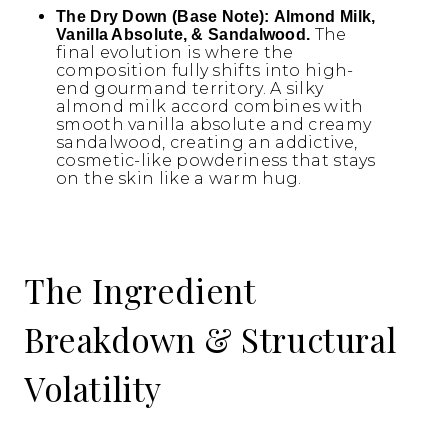
The Dry Down (Base Note):
Almond Milk,
The
Vanilla Absolute, & Sandalwood.
final evolution is where the
composition fully shifts into high-
end gourmand territory. A silky
almond milk accord combines with
smooth vanilla absolute and creamy
sandalwood, creating an addictive,
cosmetic-like powderiness that stays
on the skin like a warm hug.
The Ingredient
Breakdown & Structural
Volatility