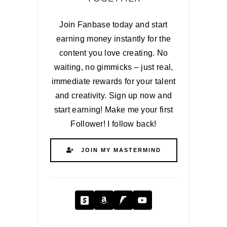
Join Fanbase today and start
earning money instantly for the
content you love creating. No
waiting, no gimmicks – just real,
immediate rewards for your talent
and creativity. Sign up now and
start earning! Make me your first
Follower! I follow back!
JOIN MY MASTERMIND
Cash App
Amazon
Fanbase
YouTube