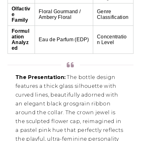
Olfactiv
Floral Gourmand /
Genre
e
Ambery Floral
Classification
Family
Formul
ation
Concentratio
Eau de Parfum (EDP)
Analyz
n Level
ed
The Presentation:
The bottle design
features a thick glass silhouette with
curved lines, beautifully adorned with
an elegant black grosgrain ribbon
around the collar. The crown jewel is
the sculpted flower cap, reimagined in
a pastel pink hue that perfectly reflects
the playful, ultra-feminine personality