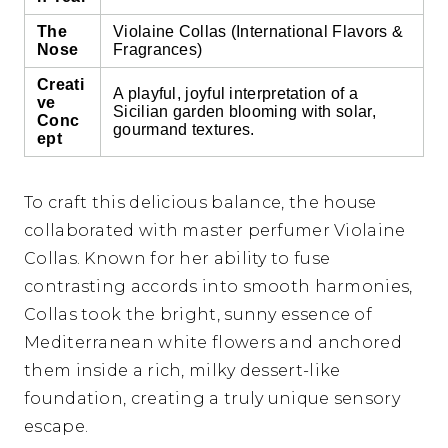
The
Violaine Collas (International Flavors &
Nose
Fragrances)
Creati
A playful, joyful interpretation of a
ve
Sicilian garden blooming with solar,
Conc
gourmand textures.
ept
To craft this delicious balance, the house
collaborated with master perfumer Violaine
Collas. Known for her ability to fuse
contrasting accords into smooth harmonies,
Collas took the bright, sunny essence of
Mediterranean white flowers and anchored
them inside a rich, milky dessert-like
foundation, creating a truly unique sensory
escape.