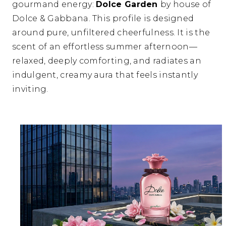
gourmand energy:
Dolce Garden
by house of
Dolce & Gabbana
.
This profile is designed
around pure,
unfiltered cheerfulness.
It is the
scent of an effortless summer afternoon—
relaxed,
deeply comforting,
and radiates an
indulgent,
creamy aura that feels instantly
inviting.