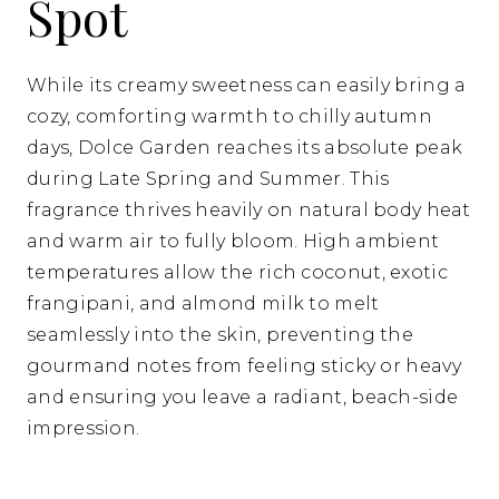
Spot
While its creamy sweetness can easily bring a
cozy, comforting warmth to chilly autumn
days, Dolce Garden reaches its absolute peak
during Late Spring and Summer. This
fragrance thrives heavily on natural body heat
and warm air to fully bloom. High ambient
temperatures allow the rich coconut, exotic
frangipani, and almond milk to melt
seamlessly into the skin, preventing the
gourmand notes from feeling sticky or heavy
and ensuring you leave a radiant, beach-side
impression.