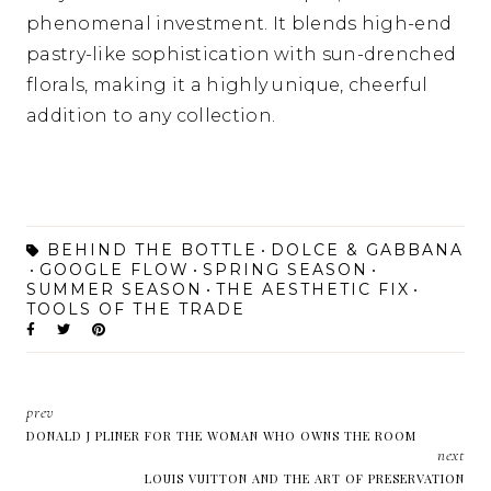
phenomenal investment. It blends high-end
pastry-like sophistication with sun-drenched
florals, making it a highly unique, cheerful
addition to any collection.
BEHIND THE BOTTLE
DOLCE & GABBANA
GOOGLE FLOW
SPRING SEASON
SUMMER SEASON
THE AESTHETIC FIX
TOOLS OF THE TRADE
prev
DONALD J PLINER FOR THE WOMAN WHO OWNS THE ROOM
next
LOUIS VUITTON AND THE ART OF PRESERVATION