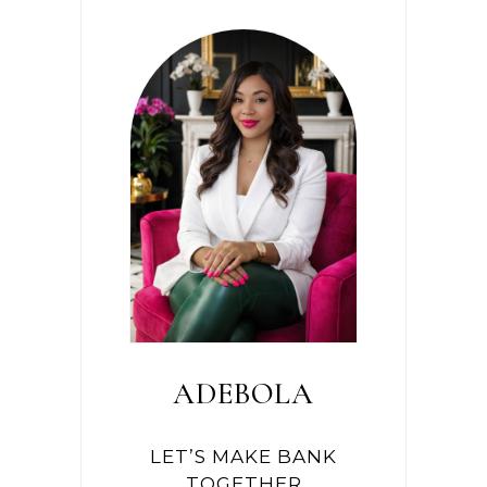
ADEBOLA
LET’S MAKE BANK
TOGETHER