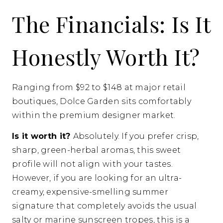
The Financials: Is It
Honestly Worth It?
Ranging from $92 to $148 at major retail
boutiques, Dolce Garden sits comfortably
within the premium designer market.
Is it worth it?
Absolutely. If you prefer crisp,
sharp, green-herbal aromas, this sweet
profile will not align with your tastes.
However, if you are looking for an ultra-
creamy, expensive-smelling summer
signature that completely avoids the usual
salty or marine sunscreen tropes, this is a