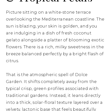
Picture sitting on a white-stone terrace
overlooking the Mediterranean coastline. The
sun is blazing, your skin is golden, and you
are indulging in a dish of fresh coconut
gelato alongside a platter of blooming exotic
flowers. There is a rich, milky sweetness in the
breeze balanced perfectly by a bright flash of
citrus.
That is the atmospheric spell of Dolce
Garden. It shifts completely away from the
typical crisp, green profiles associated with
traditional gardens. Instead, it leans directly
into a thick, solar-floral texture layered over a
velvety, lactonic base that feels beautifully