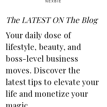
NEXBIE
The LATEST ON The Blog
Your daily dose of
lifestyle, beauty, and
boss-level business
moves. Discover the
latest tips to elevate your
life and monetize your
magic.