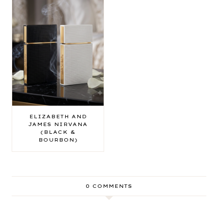
ELIZABETH AND
JAMES NIRVANA
(BLACK &
BOURBON)
0 COMMENTS