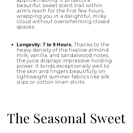
approachability. It projects a
beautiful, sweet scent trail within
arm's reach for the first few hours,
wrapping you in a delightful, milky
cloud without overwhelming closed
spaces.
Thanks to the
Longevity:
7 to 9 Hours.
heavy density of the fixative almond
milk, vanilla, and sandalwood notes,
the juice displays impressive holding
power. It binds exceptionally well to
the skin and lingers beautifully on
lightweight summer fabrics like silk
slips or cotton linen shirts.
The Seasonal Sweet