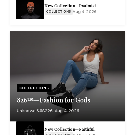
New Collection—Psalmist
Aug 4, 2026
COLLECTIONS
COLLECTIONS
826™—Fashion for Gods
Unknown &#8226; Aug 4, 2026
New Collection—Faithful
COLLECTIONS