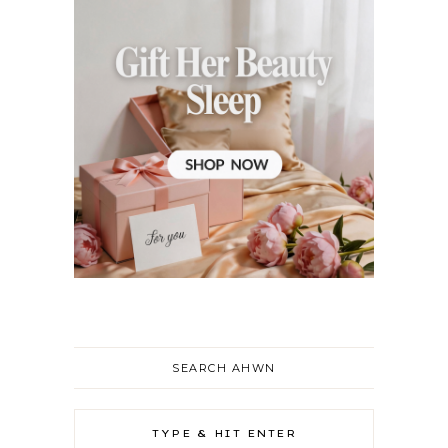
SEARCH AHWN