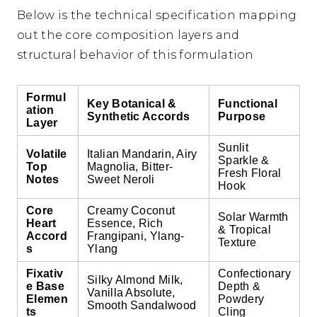
Below is the technical specification mapping
out the core composition layers and
structural behavior of this formulation
Formul
Key Botanical &
Functional
ation
Synthetic Accords
Purpose
Layer
Sunlit
Volatile
Italian Mandarin, Airy
Sparkle &
Top
Magnolia, Bitter-
Fresh Floral
Notes
Sweet Neroli
Hook
Core
Creamy Coconut
Solar Warmth
Heart
Essence, Rich
& Tropical
Accord
Frangipani, Ylang-
Texture
s
Ylang
Fixativ
Confectionary
Silky Almond Milk,
e Base
Depth &
Vanilla Absolute,
Elemen
Powdery
Smooth Sandalwood
ts
Cling