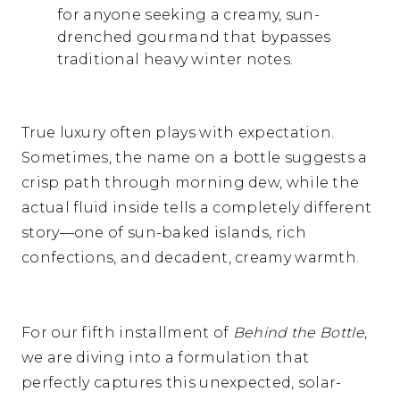
for anyone seeking a creamy,
sun-
drenched gourmand that bypasses
traditional heavy winter notes.
True luxury often plays with expectation.
Sometimes,
the name on a bottle suggests a
crisp path through morning dew,
while the
actual fluid inside tells a completely different
story—one of sun-baked islands,
rich
confections,
and decadent,
creamy warmth.
For our fifth installment of
Behind the Bottle
,
we are diving into a formulation that
perfectly captures this unexpected,
solar-