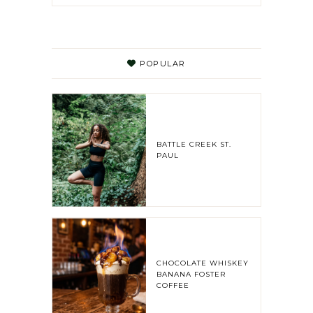
POPULAR
BATTLE CREEK ST.
PAUL
CHOCOLATE WHISKEY
BANANA FOSTER
COFFEE