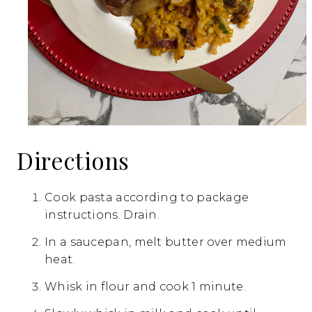
Directions
Cook pasta according to package
instructions. Drain.
In a saucepan, melt butter over medium
heat.
Whisk in flour and cook 1 minute.