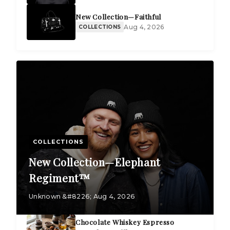
New Collection—Faithful
Aug 4, 2026
COLLECTIONS
COLLECTIONS
New Collection—Elephant
Regiment™
Unknown &#8226; Aug 4, 2026
Chocolate Whiskey Espresso