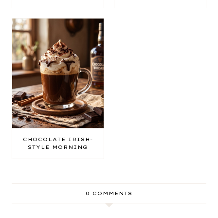
CHOCOLATE IRISH-
STYLE MORNING
0 COMMENTS