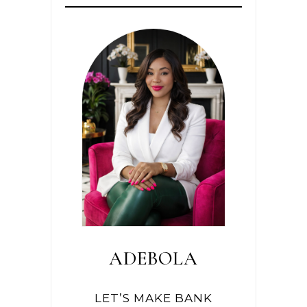
ADEBOLA
LET’S MAKE BANK