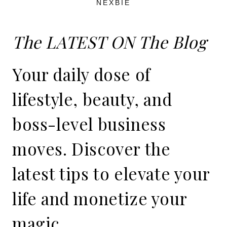
NEXBIE
The LATEST ON The Blog
Your daily dose of
lifestyle, beauty, and
boss-level business
moves. Discover the
latest tips to elevate your
life and monetize your
magic.