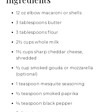
12 oz elbow macaroni or shells
3 tablespoons butter
3 tablespoons flour
2½ cups whole milk
1½ cups sharp cheddar cheese,
shredded
½ cup smoked gouda or mozzarella
(optional)
1 teaspoon mesquite seasoning
½ teaspoon smoked paprika
¼ teaspoon black pepper