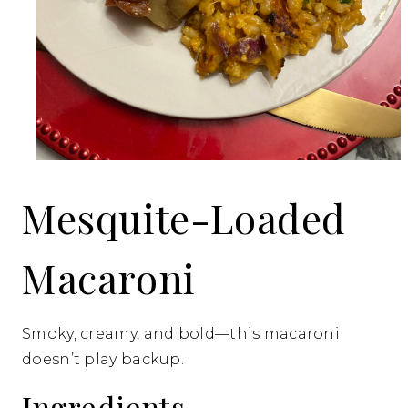
Mesquite-Loaded
Macaroni
Smoky, creamy, and bold—this macaroni
doesn’t play backup.
Ingredients