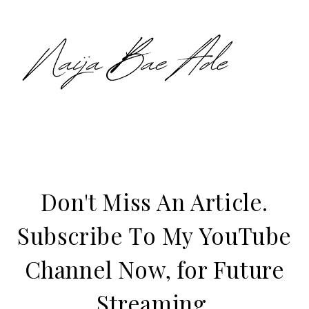
Don't Miss An Article.
Subscribe To My YouTube
Channel Now, for Future
Streaming.