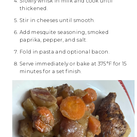
Slowly whisk in milk and cook until
thickened.
Stir in cheeses until smooth.
Add mesquite seasoning, smoked
paprika, pepper, and salt.
Fold in pasta and optional bacon.
Serve immediately or bake at 375°F for 15
minutes for a set finish.