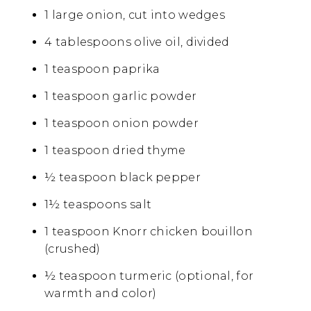
1 large onion, cut into wedges
4 tablespoons olive oil, divided
1 teaspoon paprika
1 teaspoon garlic powder
1 teaspoon onion powder
1 teaspoon dried thyme
½ teaspoon black pepper
1½ teaspoons salt
1 teaspoon Knorr chicken bouillon
(crushed)
½ teaspoon turmeric (optional, for
warmth and color)