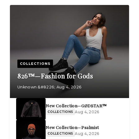
COLLECTIONS
826™—Fashion for Gods
Unknown &#8226; Aug 4, 2026
New Collection—GØDSTAR™
Aug 4, 2026
COLLECTIONS
New Collection—Psalmist
Aug 4, 2026
COLLECTIONS