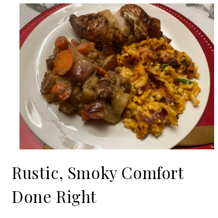
Rustic, Smoky Comfort
Done Right