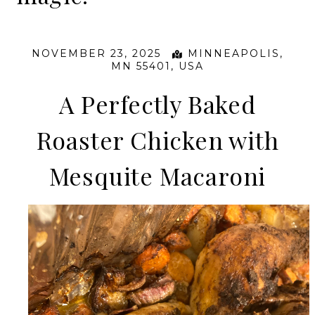
NOVEMBER 23, 2025
MINNEAPOLIS,
MN 55401, USA
A Perfectly Baked
Roaster Chicken with
Mesquite Macaroni