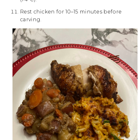
Rest chicken for 10–15 minutes before
carving.