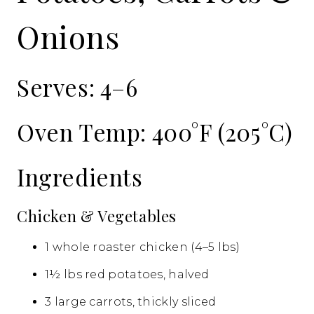
Onions
Serves: 4–6
Oven Temp: 400°F (205°C)
Ingredients
Chicken & Vegetables
1 whole roaster chicken (4–5 lbs)
1½ lbs red potatoes, halved
3 large carrots, thickly sliced