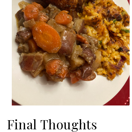
Final Thoughts