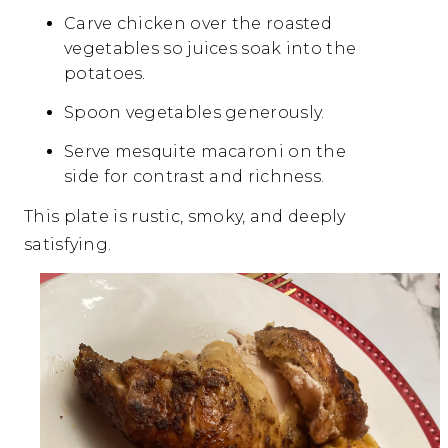
Carve chicken over the roasted
vegetables so juices soak into the
potatoes.
Spoon vegetables generously.
Serve mesquite macaroni on the
side for contrast and richness.
This plate is rustic, smoky, and deeply
satisfying.