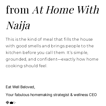
from
At Home With
Naija
This is the kind of meal that fills the house
with good smells and brings people to the
kitchen before you call them. It’s simple,
grounded, and confident—exactly how home
cooking should feel.
Eat Well Beloved,
Your fabulous homemaking strategist & wellness CEO
🍓💼✨