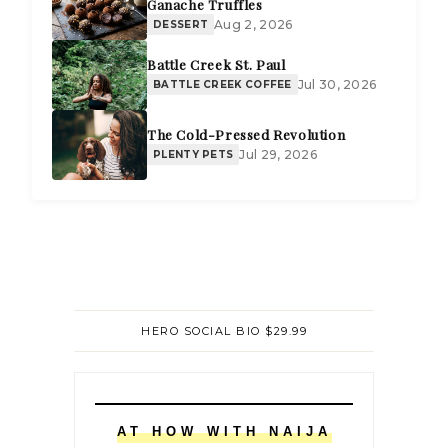
Ganache Truffles
Aug 2, 2026
DESSERT
Battle Creek St. Paul
Jul 30, 2026
BATTLE CREEK COFFEE
The Cold-Pressed Revolution
Jul 29, 2026
PLENTY PETS
HERO SOCIAL BIO $29.99
AT HOW WITH NAIJA