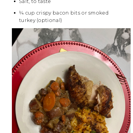
Salt, to taste
¼ cup crispy bacon bits or smoked
turkey (optional)