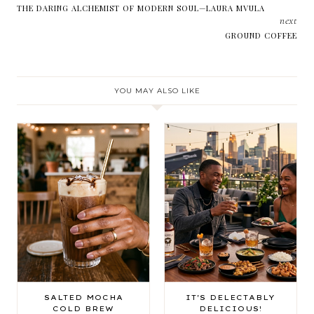
THE DARING ALCHEMIST OF MODERN SOUL—LAURA MVULA
next
GROUND COFFEE
YOU MAY ALSO LIKE
SALTED MOCHA
IT'S DELECTABLY
COLD BREW
DELICIOUS!