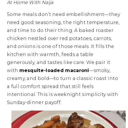
At Home With Naija
Some meals don’t need embellishment—they
need good seasoning, the right temperature,
and time to do their thing. A baked roaster
chicken nestled over red potatoes, carrots,
and onions is one of those meals. It fills the
kitchen with warmth, feeds a table
generously, and tastes like care. We pair it
with
mesquite-loaded macaroni
—smoky,
creamy, and bold—to turn a classic roast into
a full comfort spread that still feels
intentional. This is weeknight simplicity with
Sunday-dinner payoff.