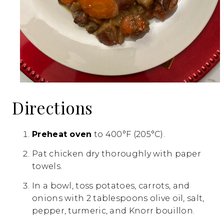
Directions
Preheat oven
to 400°F (205°C).
Pat chicken dry thoroughly with paper
towels.
In a bowl, toss potatoes, carrots, and
onions with 2 tablespoons olive oil, salt,
pepper, turmeric, and Knorr bouillon.