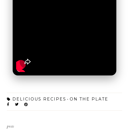
DELICIOUS RECIPES
ON THE PLATE
prev