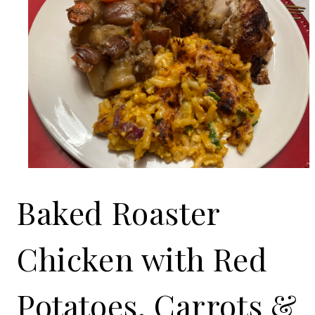
Baked Roaster
Chicken with Red
Potatoes, Carrots &