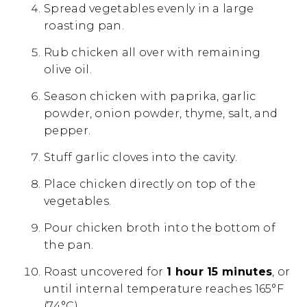
Spread vegetables evenly in a large
roasting pan.
Rub chicken all over with remaining
olive oil.
Season chicken with paprika, garlic
powder, onion powder, thyme, salt, and
pepper.
Stuff garlic cloves into the cavity.
Place chicken directly on top of the
vegetables.
Pour chicken broth into the bottom of
the pan.
Roast uncovered for
1 hour 15 minutes
, or
until internal temperature reaches 165°F
(74°C).