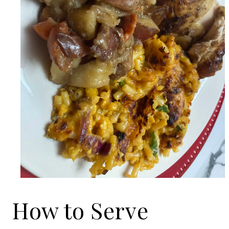
How to Serve