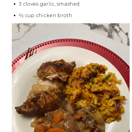
3 cloves garlic, smashed
½ cup chicken broth