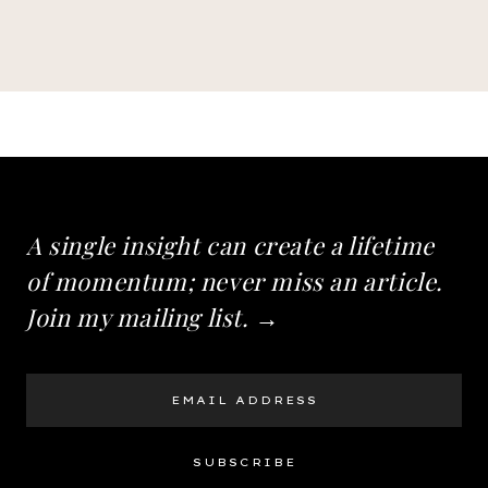
A single insight can create a lifetime
of momentum; never miss an article.
Join my mailing list. →