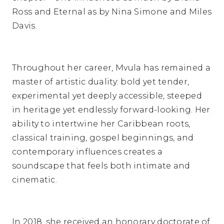
Ross and Eternal as by Nina Simone and Miles
Davis.
Throughout her career, Mvula has remained a
master of artistic duality: bold yet tender,
experimental yet deeply accessible, steeped
in heritage yet endlessly forward-looking. Her
ability to intertwine her Caribbean roots,
classical training, gospel beginnings, and
contemporary influences creates a
soundscape that feels both intimate and
cinematic.
In 2018, she received an honorary doctorate of