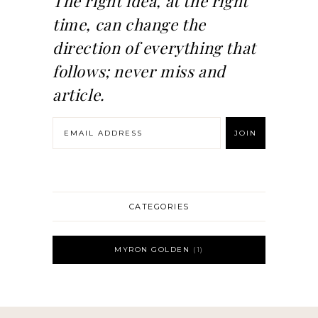
The right idea, at the right
time, can change the
direction of everything that
follows; never miss and
article.
CATEGORIES
MYRON GOLDEN
1