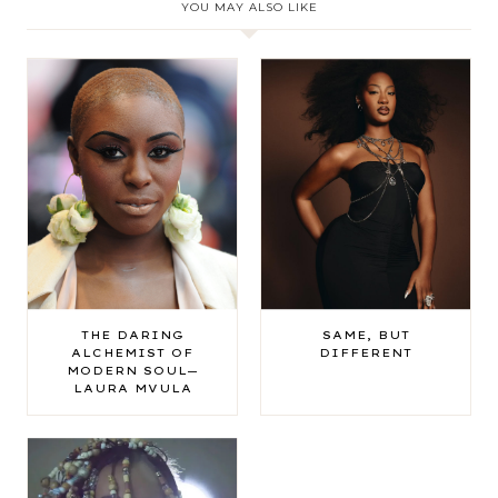
YOU MAY ALSO LIKE
THE DARING
SAME, BUT
ALCHEMIST OF
DIFFERENT
MODERN SOUL—
LAURA MVULA