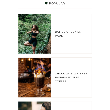
POPULAR
BATTLE CREEK ST.
PAUL
CHOCOLATE WHISKEY
BANANA FOSTER
COFFEE