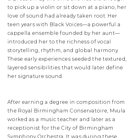
to pick up a violin or sit down at a piano, her
love of sound had already taken root. Her
teen years with Black Voices—a powerful a
cappella ensemble founded by her aunt—
introduced her to the richness of vocal
storytelling, rhythm, and global harmony.
These early experiences seeded the textured,
layered sensibilities that would later define
her signature sound.
After earning a degree in composition from
the Royal Birmingham Conservatoire, Mvula
worked as a music teacher and later as a
receptionist for the City of Birmingham
Symphony Orchestra. It was during these