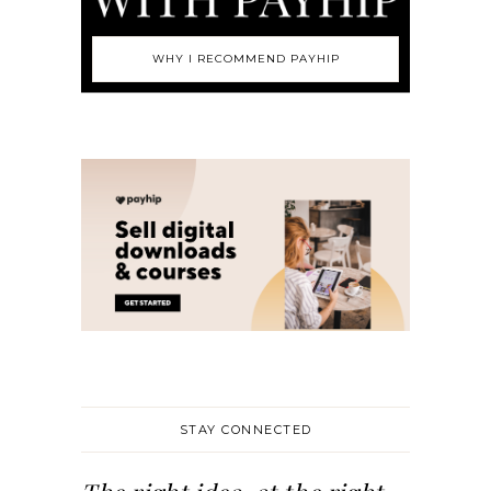
WHY I RECOMMEND PAYHIP
STAY CONNECTED