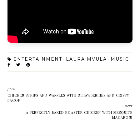
ENTERTAINMENT
LAURA MVULA
MUSIC
prev
CHICKEN STRIPS AND WAFFLES WITH STRAWBERRIES AND CRISPY
BACON
next
A PERFECTLY BAKED ROASTER CHICKEN WITH MESQUITE
MACARONI