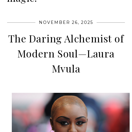
NOVEMBER 26, 2025
The Daring Alchemist of
Modern Soul—Laura
Mvula