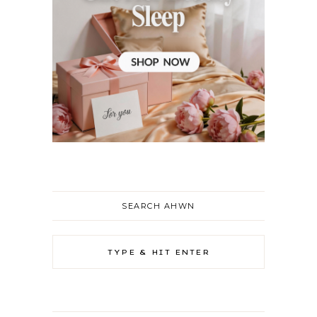
SEARCH AHWN