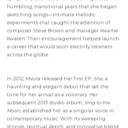
humbling, transitional years that she began
sketching songs—intimate melodic
experiments that caught the attention of
composer Steve Brown and manager Kwame
Kwaten. Their encouragement helped launch
a career that would soon electrify listeners
across the globe.
In 2012, Mvula released her first EP,
She
, a
haunting and elegant debut that set the
tone for her arrival as a visionary. Her
subsequent 2013 studio album,
Sing to the
Moon
, established her as a singular voice in
contemporary music. With its sweeping
strings, spiritual depth, and innovative blend