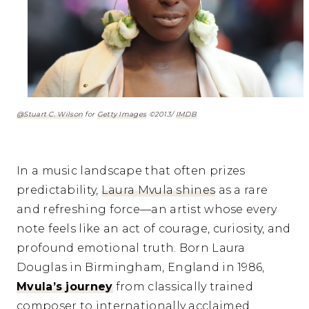
@Stuart C. Wilson
for
Getty Images
©2013/
IMDB
In a music landscape that often prizes
predictability,
Laura Mvula shines
as a rare
and refreshing force—an artist whose every
note feels like an act of courage, curiosity, and
profound emotional truth. Born Laura
Douglas in Birmingham, England in 1986,
Mvula’s journey
from classically trained
composer to internationally acclaimed