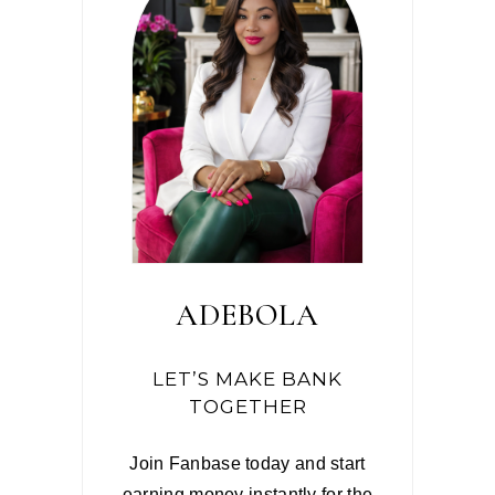
ADEBOLA
LET’S MAKE BANK
TOGETHER
Join Fanbase today and start
earning money instantly for the