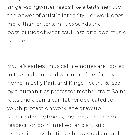
singer-songwriter reads like a testament to
the power of artistic integrity. Her work does
more than entertain; it expands the
possibilities of what soul, jazz, and pop music
can be.
Mvula’s earliest musical memories are rooted
in the multicultural warmth of her family
home in Selly Park and Kings Heath. Raised
by a humanities professor mother from Saint
Kitts and a Jamaican father dedicated to
youth protection work, she grew up
surrounded by books, rhythm, and a deep
respect for both intellect and artistic
expression. By the time she was old enough