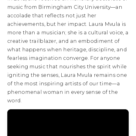
music from Birmingham City University—an
accolade that reflects not just her
achievements, but her impact. Laura Mvula is
more than a musician; she is a cultural voice, a
creative trailblazer, and an embodiment of
what happens when heritage, discipline, and
fearless imagination converge. For anyone
seeking music that nourishes the spirit while
igniting the senses, Laura Mvula remains one
of the most inspiring artists of our time—a
phenomenal woman in every sense of the
word.