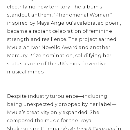
electrifying new territory. The album’s
standout anthem, “Phenomenal Woman,”
inspired by Maya Angelou’s celebrated poem,
became a radiant celebration of feminine
strength and resilience. The project earned
Mvula an Ivor Novello Award and another
Mercury Prize nomination, solidifying her
status as one of the UK’s most inventive
musical minds.
Despite industry turbulence—including
being unexpectedly dropped by her label—
Mvula’s creativity only expanded. She
composed the music for the Royal
Shakespeare Company’s
Antony & Cleopatra
in