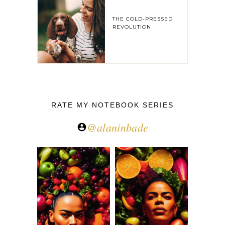
THE COLD-PRESSED
REVOLUTION
RATE MY NOTEBOOK SERIES
@alaninbade