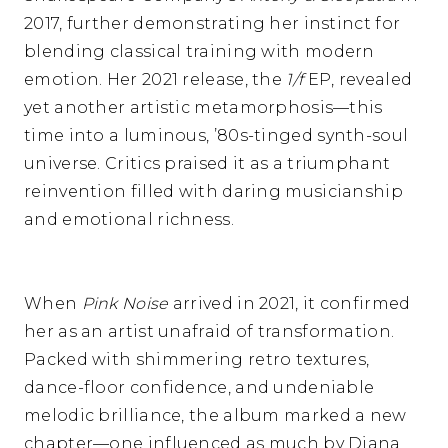
2017, further demonstrating her instinct for
blending classical training with modern
emotion. Her 2021 release, the
1/f
EP, revealed
yet another artistic metamorphosis—this
time into a luminous, ’80s-tinged synth-soul
universe. Critics praised it as a triumphant
reinvention filled with daring musicianship
and emotional richness.
When
Pink Noise
arrived in 2021, it confirmed
her as an artist unafraid of transformation.
Packed with shimmering retro textures,
dance-floor confidence, and undeniable
melodic brilliance, the album marked a new
chapter—one influenced as much by Diana