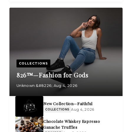
COLLECTIONS
826™—Fashion for Gods
Unknown &#8226; Aug 4, 2026
New Collection—Faithful
Aug 4, 2026
COLLECTIONS
Chocolate Whiskey Espresso
Ganache Truffles