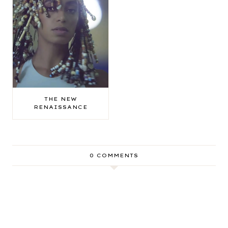
THE NEW
RENAISSANCE
0 COMMENTS