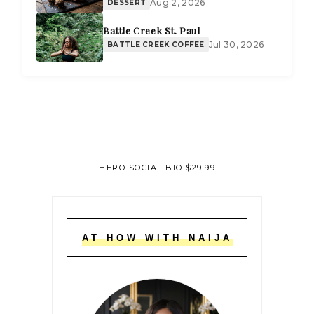
Aug 2, 2026
DESSERT
Battle Creek St. Paul
Jul 30, 2026
BATTLE CREEK COFFEE
HERO SOCIAL BIO $29.99
AT HOW WITH NAIJA