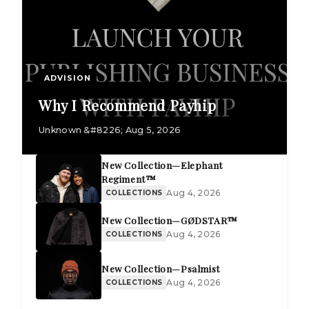
ADVISION
Why I Recommend Payhip
Unknown &#8226; Aug 5, 2026
New Collection—Elephant
Regiment™
Aug 4, 2026
COLLECTIONS
New Collection—GØDSTAR™
Aug 4, 2026
COLLECTIONS
New Collection—Psalmist
Aug 4, 2026
COLLECTIONS