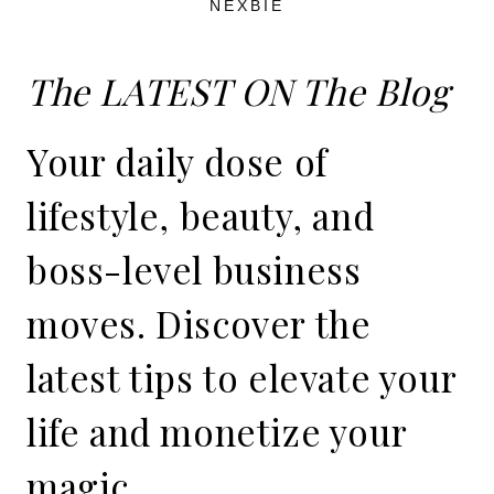
NEXBIE
The LATEST ON The Blog
Your daily dose of
lifestyle, beauty, and
boss-level business
moves. Discover the
latest tips to elevate your
life and monetize your
magic.