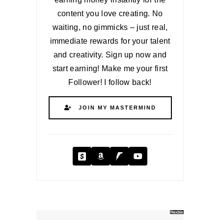
content you love creating. No
waiting, no gimmicks – just real,
immediate rewards for your talent
and creativity. Sign up now and
start earning! Make me your first
Follower! I follow back!
JOIN MY MASTERMIND
Cash App
Amazon
Fanbase
YouTube