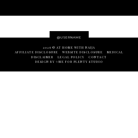
@USERNAME
2026 ©
AT HOME WITH NAIJA
AFFILIATE DISCLOSURE
WEBSITE DISCLOSURE
MEDICAL
DISCLAIMER
LEGAL POLICY
CONTACT
DESIGN BY ✨ME
FOR
PLENTY STUDIO