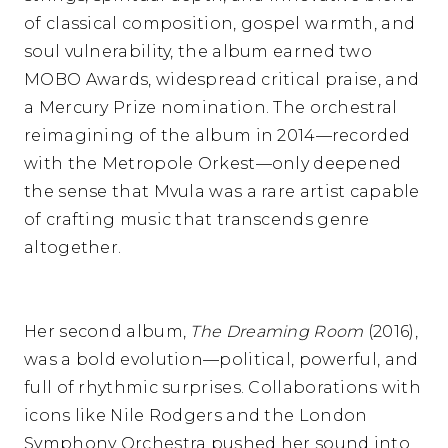
of classical composition, gospel warmth, and
soul vulnerability, the album earned two
MOBO Awards, widespread critical praise, and
a Mercury Prize nomination. The orchestral
reimagining of the album in 2014—recorded
with the Metropole Orkest—only deepened
the sense that Mvula was a rare artist capable
of crafting music that transcends genre
altogether.
Her second album,
The Dreaming Room
(2016),
was a bold evolution—political, powerful, and
full of rhythmic surprises. Collaborations with
icons like Nile Rodgers and the London
Symphony Orchestra pushed her sound into