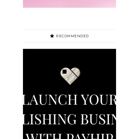
RECOMMENDED